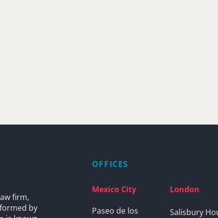
OFFICES
Mexico City
London
aw firm,
s formed by
Paseo de los
Salisbury Ho