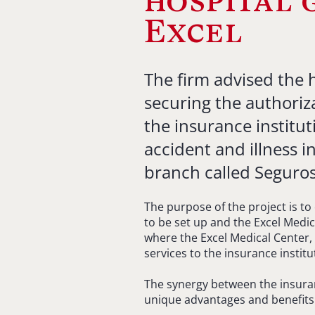
hospital 
Excel
The firm advised the 
securing the authoriz
the insurance institut
accident and illness 
branch called Seguros 
The purpose of the project is to
to be set up and the Excel Medic
where the Excel Medical Center, 
services to the insurance institu
The synergy between the insuran
unique advantages and benefits fo