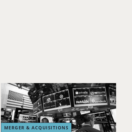
MERGER & ACQUISITIONS