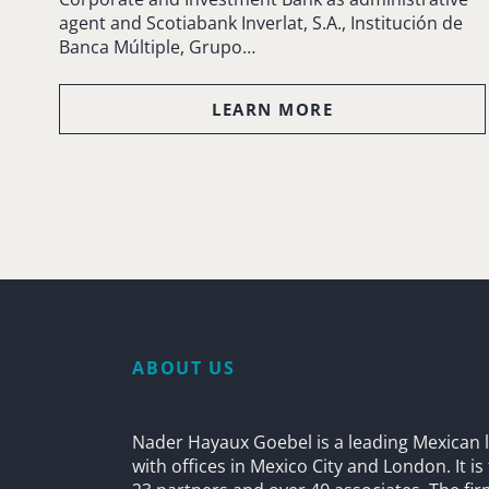
agent and Scotiabank Inverlat, S.A., Institución de
Banca Múltiple, Grupo…
LEARN MORE
ABOUT US
Nader Hayaux Goebel is a leading Mexican l
with offices in Mexico City and London. It i