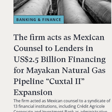
BANKING & FINANCE
The firm acts as Mexican
Counsel to Lenders in
US$2.5 Billion Financing
for Mayakan Natural Gas
Pipeline “Cuxtal II”
Expansion
The firm acted as Mexican counsel to a syndicate of
13 financial institutions, including Crédit Agricole
Corporate and Investment Bank as administrative