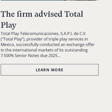
The firm advised Total
Play
Total Play Telecomunicaciones, S.A.P.I. de C.V.
(“Total Play”), provider of triple play services in
Mexico, successfully conducted an exchange offer
in the international markets of its outstanding
7.500% Senior Notes due 2025…
LEARN MORE