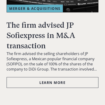
MERGER & ACQUISITIONS
The firm advised JP
Sofiexpress in M&A
transaction
The firm advised the selling shareholders of JP
Sofiexpress, a Mexican popular financial company
(SOFIPO), on the sale of 100% of the shares of the
company to DiDi Group. The transaction involved…
LEARN MORE