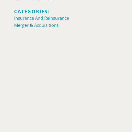
CATEGORIES:
Insurance And Reinsurance
Merger & Acquisitions