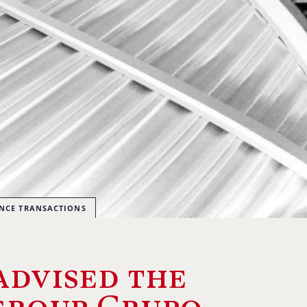
ANCE TRANSACTIONS
advised the