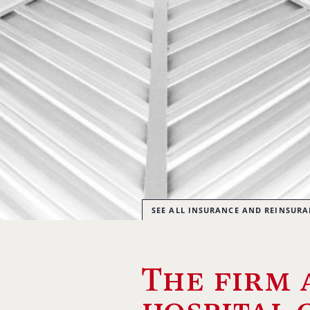
SEE ALL INSURANCE AND REINSUR
The firm 