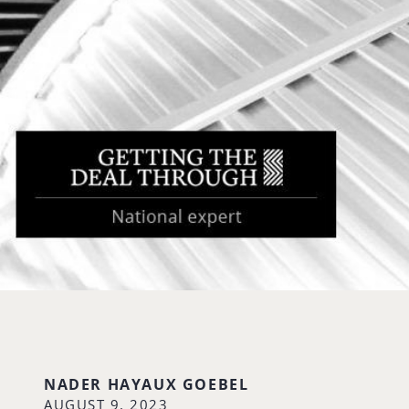
NADER HAYAUX GOEBEL
AUGUST 9, 2023