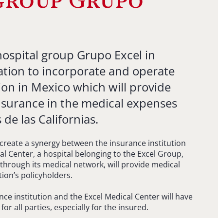
group Grupo
hospital group Grupo Excel in
ation to incorporate and operate
ion in Mexico which will provide
insurance in the medical expenses
de las Californias.
 create a synergy between the insurance institution
al Center, a hospital belonging to the Excel Group,
through its medical network, will provide medical
tion’s policyholders.
ce institution and the Excel Medical Center will have
r all parties, especially for the insured.