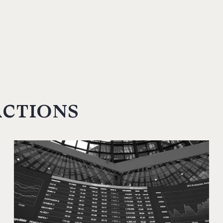
actions