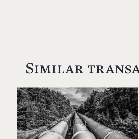
Similar trans