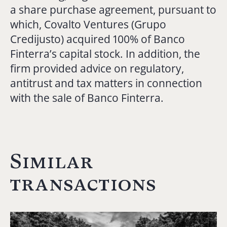
a share purchase agreement, pursuant to
which, Covalto Ventures (Grupo
Credijusto) acquired 100% of Banco
Finterra’s capital stock. In addition, the
firm provided advice on regulatory,
antitrust and tax matters in connection
with the sale of Banco Finterra.
Similar
transactions