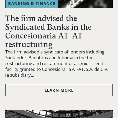
BANKING & FINANCE
The firm advised the
Syndicated Banks in the
Concesionaria AT–AT
restructuring
The firm advised a syndicate of lenders including
Santander, Banobras and Inbursa in the the
restructuring and restatement of a senior credit
facility granted to Concesionaria AT-AT, S.A. de C.V.
(a subsidiary…
LEARN MORE