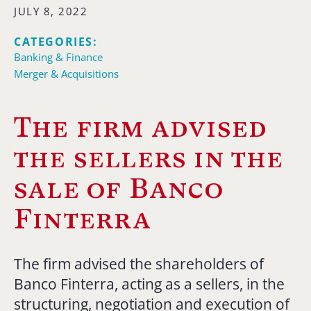
JULY 8, 2022
CATEGORIES:
Banking & Finance
Merger & Acquisitions
The firm advised
the sellers in the
sale of Banco
Finterra
The firm advised the shareholders of
Banco Finterra, acting as a sellers, in the
structuring, negotiation and execution of