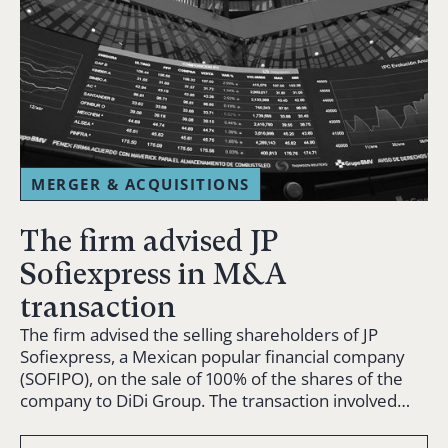
MERGER & ACQUISITIONS
The firm advised JP
Sofiexpress in M&A
transaction
The firm advised the selling shareholders of JP
Sofiexpress, a Mexican popular financial company
(SOFIPO), on the sale of 100% of the shares of the
company to DiDi Group. The transaction involved…