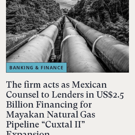
BANKING & FINANCE
The firm acts as Mexican
Counsel to Lenders in US$2.5
Billion Financing for
Mayakan Natural Gas
Pipeline “Cuxtal II”
Expansion