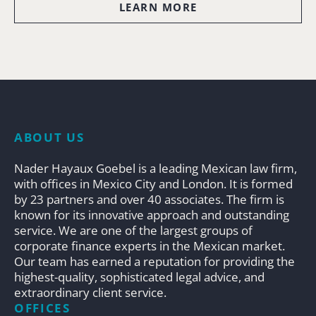
LEARN MORE
ABOUT US
Nader Hayaux Goebel is a leading Mexican law firm,
with offices in Mexico City and London. It is formed
by 23 partners and over 40 associates. The firm is
known for its innovative approach and outstanding
service. We are one of the largest groups of
corporate finance experts in the Mexican market.
Our team has earned a reputation for providing the
highest-quality, sophisticated legal advice, and
extraordinary client service.
OFFICES