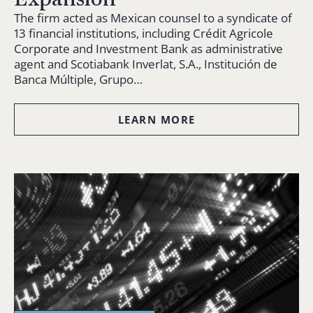
The firm acted as Mexican counsel to a syndicate of
13 financial institutions, including Crédit Agricole
Corporate and Investment Bank as administrative
agent and Scotiabank Inverlat, S.A., Institución de
Banca Múltiple, Grupo…
LEARN MORE