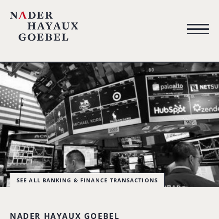
SEE ALL BANKING & FINANCE TRANSACTIONS
NADER HAYAUX GOEBEL