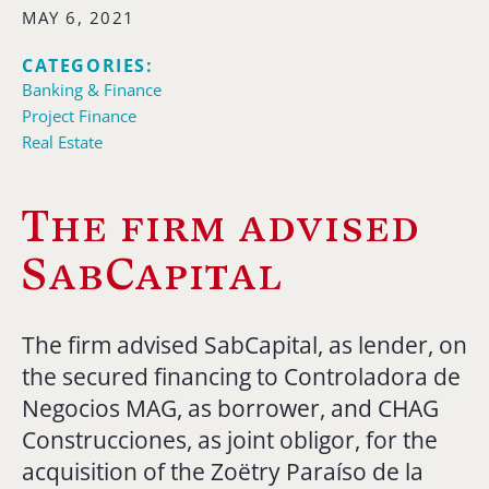
MAY 6, 2021
CATEGORIES:
Banking & Finance
Project Finance
Real Estate
The firm advised
SabCapital
The firm advised SabCapital, as lender, on
the secured financing to Controladora de
Negocios MAG, as borrower, and CHAG
Construcciones, as joint obligor, for the
acquisition of the Zoëtry Paraíso de la