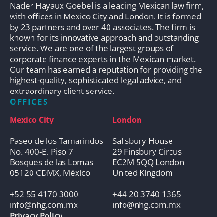
Nader Hayaux Goebel is a leading Mexican law firm,
with offices in Mexico City and London. It is formed
by 23 partners and over 40 associates. The firm is
known for its innovative approach and outstanding
service. We are one of the largest groups of
corporate finance experts in the Mexican market.
Our team has earned a reputation for providing the
highest-quality, sophisticated legal advice, and
extraordinary client service.
OFFICES
Mexico City
London
Paseo de los Tamarindos
Salisbury House
No. 400-B, Piso 7
29 Finsbury Circus
Bosques de las Lomas
EC2M 5QQ London
05120 CDMX, México
United Kingdom
+52 55 4170 3000
+44 20 3740 1365
info@nhg.com.mx
info@nhg.com.mx
Privacy Policy