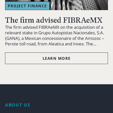
PROJECT FINANCE
The firm advised FIBRAeMX
The firm advised FIBRAeMX on the acquisition of a
relevant stake in Grupo Autopistas Nacionales, S.A.
(GANA), a Mexican concessionaire of the Amozoc –
Perote toll road, from Aleatica and Invex. The…
LEARN MORE
ABOUT US