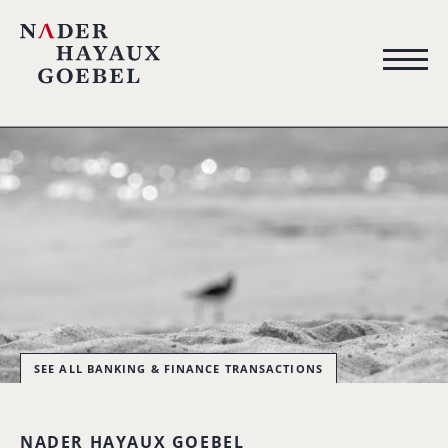
SEE ALL BANKING & FINANCE TRANSACTIONS
NADER HAYAUX GOEBEL