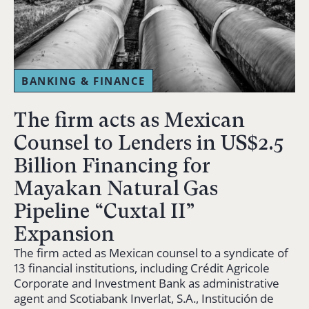
BANKING & FINANCE
The firm acts as Mexican
Counsel to Lenders in US$2.5
Billion Financing for
Mayakan Natural Gas
Pipeline “Cuxtal II”
Expansion
The firm acted as Mexican counsel to a syndicate of
13 financial institutions, including Crédit Agricole
Corporate and Investment Bank as administrative
agent and Scotiabank Inverlat, S.A., Institución de