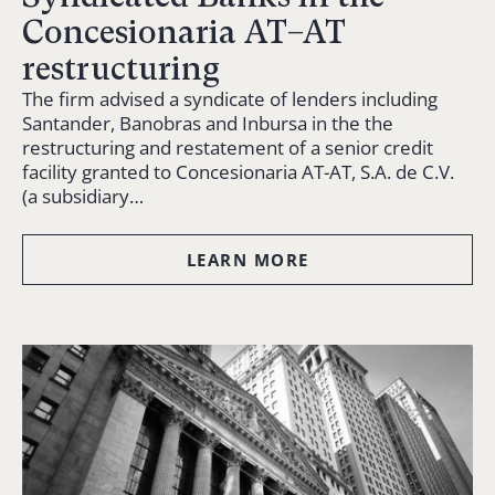
Concesionaria AT–AT
restructuring
The firm advised a syndicate of lenders including
Santander, Banobras and Inbursa in the the
restructuring and restatement of a senior credit
facility granted to Concesionaria AT-AT, S.A. de C.V.
(a subsidiary…
LEARN MORE