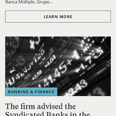
Banca Múltiple, Grupo…
LEARN MORE
BANKING & FINANCE
The firm advised the
Syndicated Banks in the