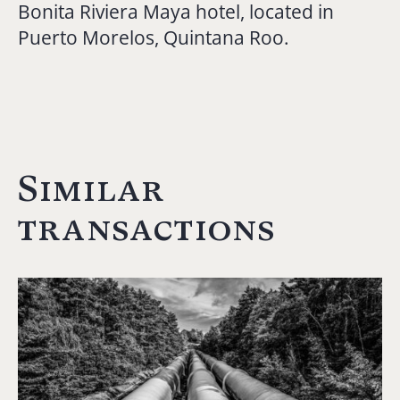
Bonita Riviera Maya hotel, located in
Puerto Morelos, Quintana Roo.
Similar
transactions