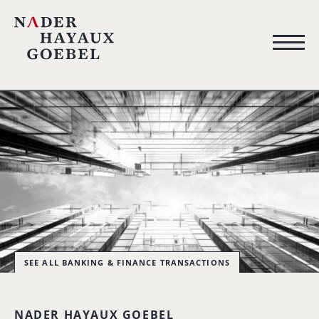
SEE ALL BANKING & FINANCE TRANSACTIONS
NADER HAYAUX GOEBEL