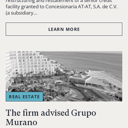
restructuring and restatement of a senior credit
facility granted to Concesionaria AT-AT, S.A. de C.V.
(a subsidiary…
LEARN MORE
REAL ESTATE
The firm advised Grupo
Murano