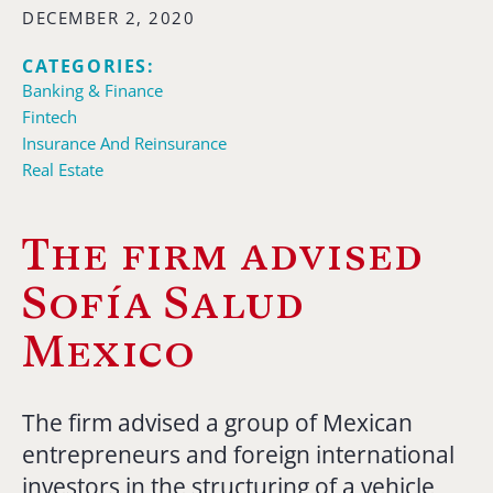
DECEMBER 2, 2020
CATEGORIES:
Banking & Finance
Fintech
Insurance And Reinsurance
Real Estate
The firm advised
Sofía Salud
Mexico
The firm advised a group of Mexican
entrepreneurs and foreign international
investors in the structuring of a vehicle