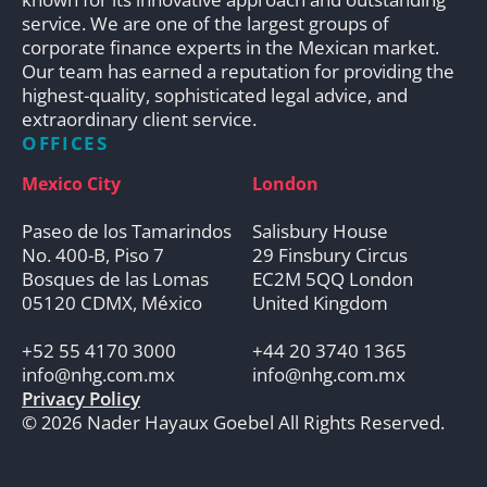
service. We are one of the largest groups of
corporate finance experts in the Mexican market.
Our team has earned a reputation for providing the
highest-quality, sophisticated legal advice, and
extraordinary client service.
OFFICES
Mexico City
London
Paseo de los Tamarindos
Salisbury House
No. 400-B, Piso 7
29 Finsbury Circus
Bosques de las Lomas
EC2M 5QQ London
05120 CDMX, México
United Kingdom
+52 55 4170 3000
+44 20 3740 1365
info@nhg.com.mx
info@nhg.com.mx
Privacy Policy
© 2026 Nader Hayaux Goebel All Rights Reserved.