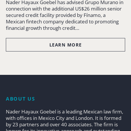
Nader Hayaux Goebel has advised Grupo Murano in
connection with the additional US$26 million senior
secured credit facility provided by Fínamo, a
Mexican fintech company dedicated to promoting
financial growth through credit…
LEARN MORE
ABOUT US
Nader Hayaux Goebel is a leading Mexican law firm,
with offices in Mexico City and London. It is formed
by 23 partners and over 40 associates. The firm is
known for its innovative approach and outstanding