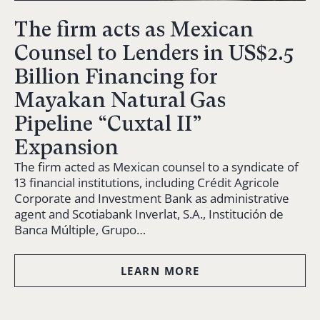
The firm acts as Mexican
Counsel to Lenders in US$2.5
Billion Financing for
Mayakan Natural Gas
Pipeline “Cuxtal II”
Expansion
The firm acted as Mexican counsel to a syndicate of
13 financial institutions, including Crédit Agricole
Corporate and Investment Bank as administrative
agent and Scotiabank Inverlat, S.A., Institución de
Banca Múltiple, Grupo…
LEARN MORE