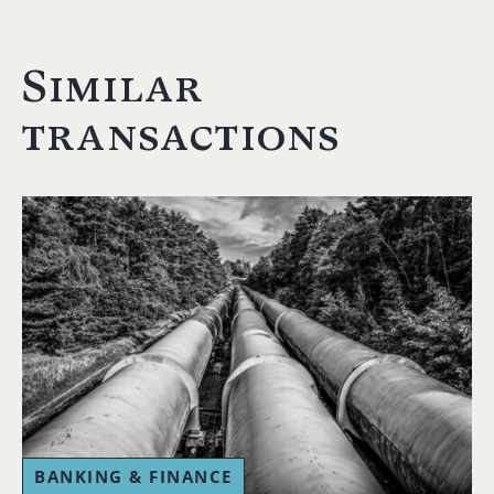
Similar
transactions
BANKING & FINANCE