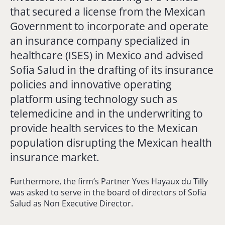
that secured a license from the Mexican
Government to incorporate and operate
an insurance company specialized in
healthcare (ISES) in Mexico and advised
Sofia Salud in the drafting of its insurance
policies and innovative operating
platform using technology such as
telemedicine and in the underwriting to
provide health services to the Mexican
population disrupting the Mexican health
insurance market.
Furthermore, the firm’s Partner Yves Hayaux du Tilly
was asked to serve in the board of directors of Sofia
Salud as Non Executive Director.