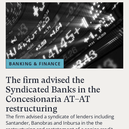
BANKING & FINANCE
The firm advised the
Syndicated Banks in the
Concesionaria AT–AT
restructuring
The firm advised a syndicate of lenders including
Santander, Banobras and Inbursa in the the