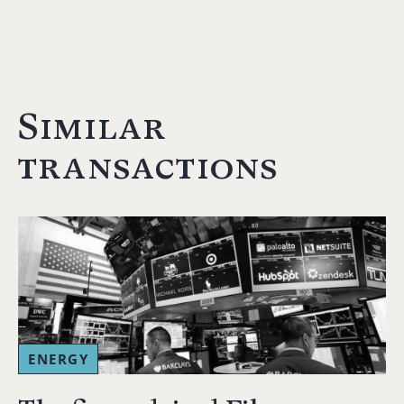
Similar
transactions
ENERGY