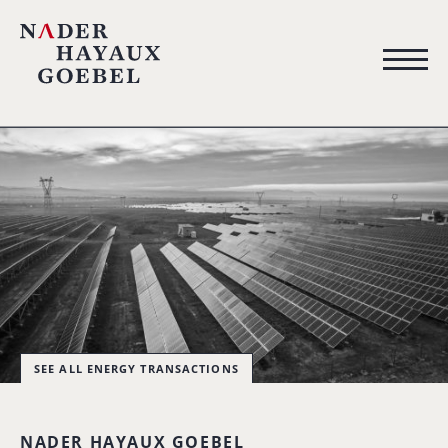
SEE ALL ENERGY TRANSACTIONS
NADER HAYAUX GOEBEL