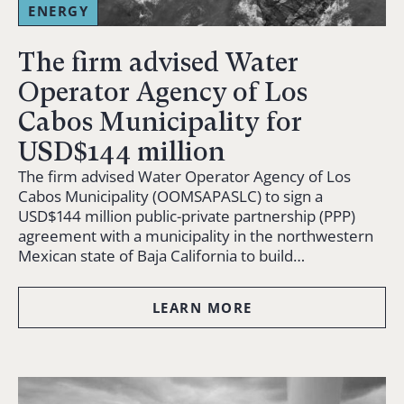
ENERGY
The firm advised Water
Operator Agency of Los
Cabos Municipality for
USD$144 million
The firm advised Water Operator Agency of Los
Cabos Municipality (OOMSAPASLC) to sign a
USD$144 million public-private partnership (PPP)
agreement with a municipality in the northwestern
Mexican state of Baja California to build…
LEARN MORE