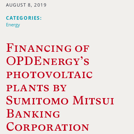
AUGUST 8, 2019
CATEGORIES:
Energy
Financing of
OPDEnergy’s
photovoltaic
plants by
Sumitomo Mitsui
Banking
Corporation