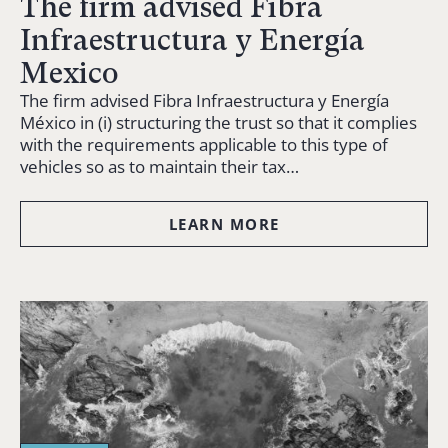
The firm advised Fibra
Infraestructura y Energía
Mexico
The firm advised Fibra Infraestructura y Energía
México in (i) structuring the trust so that it complies
with the requirements applicable to this type of
vehicles so as to maintain their tax…
LEARN MORE