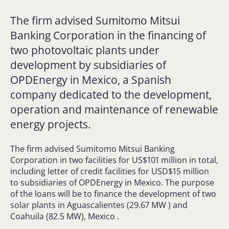
The firm advised Sumitomo Mitsui
Banking Corporation in the financing of
two photovoltaic plants under
development by subsidiaries of
OPDEnergy in Mexico, a Spanish
company dedicated to the development,
operation and maintenance of renewable
energy projects.
The firm advised Sumitomo Mitsui Banking
Corporation in two facilities for US$101 million in total,
including letter of credit facilities for USD$15 million
to subsidiaries of OPDEnergy in Mexico. The purpose
of the loans will be to finance the development of two
solar plants in Aguascalientes (29.67 MW ) and
Coahuila (82.5 MW), Mexico .