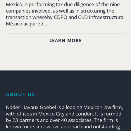
México in performing tax due diligence of the nine
companies involved, as well as in structuring the
transaction whereby CDPQ and CKD Infraestructura
México acquired…
LEARN MORE
ABOUT US
Nader Hayaux Goebel is a leading Mexican law firm,
with offices in Mexico City and London. It is formed
by 23 partners and over 40 associates. The firm is
known for its innovative approach and outstanding