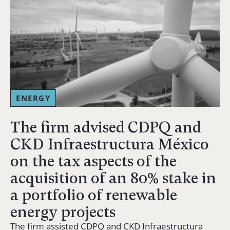
ENERGY
The firm advised CDPQ and
CKD Infraestructura México
on the tax aspects of the
acquisition of an 80% stake in
a portfolio of renewable
energy projects
The firm assisted CDPQ and CKD Infraestructura