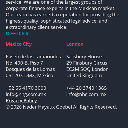
service. We are one of the largest groups of
corporate finance experts in the Mexican market.
Our team has earned a reputation for providing the
highest-quality, sophisticated legal advice, and
extraordinary client service.
OFFICES
Mexico City
London
Paseo de los Tamarindos
Salisbury House
No. 400-B, Piso 7
29 Finsbury Circus
Bosques de las Lomas
EC2M 5QQ London
05120 CDMX, México
United Kingdom
+52 55 4170 3000
+44 20 3740 1365
info@nhg.com.mx
info@nhg.com.mx
Privacy Policy
© 2026 Nader Hayaux Goebel All Rights Reserved.