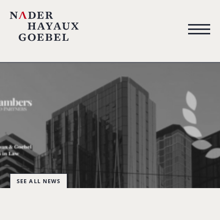
SEE ALL NEWS