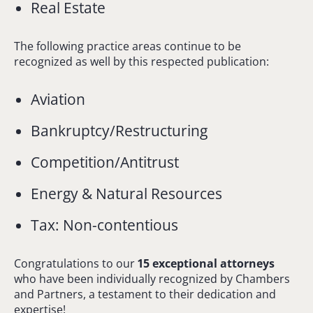
Real Estate
The following practice areas continue to be
recognized as well by this respected publication:
Aviation
Bankruptcy/Restructuring
Competition/Antitrust
Energy & Natural Resources
Tax: Non-contentious
Congratulations to our
15 exceptional attorneys
who have been individually recognized by Chambers
and Partners, a testament to their dedication and
expertise!