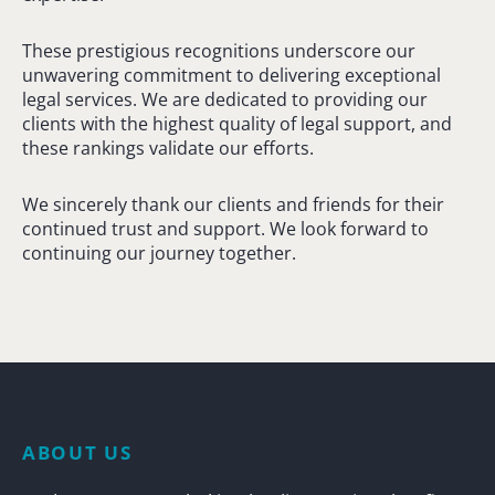
These prestigious recognitions underscore our
unwavering commitment to delivering exceptional
legal services. We are dedicated to providing our
clients with the highest quality of legal support, and
these rankings validate our efforts.
We sincerely thank our clients and friends for their
continued trust and support. We look forward to
continuing our journey together.
ABOUT US