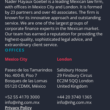
Nader Hayaux Goebel is a leading Mexican law firm,
with offices in Mexico City and London. It is formed
by 23 partners and over 40 associates. The firm is
known for its innovative approach and outstanding
service. We are one of the largest groups of
corporate finance experts in the Mexican market.
Our team has earned a reputation for providing the
highest-quality, sophisticated legal advice, and
extraordinary client service.
OFFICES
Mexico City
London
Paseo de los Tamarindos
Salisbury House
No. 400-B, Piso 7
29 Finsbury Circus
Bosques de las Lomas
EC2M 5QQ London
05120 CDMX, México
United Kingdom
+52 55 4170 3000
+44 20 3740 1365
info@nhg.com.mx
info@nhg.com.mx
Privacy Policy