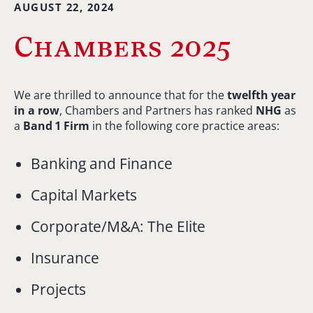
AUGUST 22, 2024
Chambers 2025
We are thrilled to announce that for the
twelfth year
in a row
, Chambers and Partners has ranked
NHG
as
a
Band 1 Firm
in the following core practice areas:
Banking and Finance
Capital Markets
Corporate/M&A: The Elite
Insurance
Projects