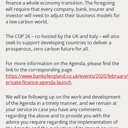
finance a whole economy transition. The foregoing
will require that every company, bank, insurer and
investor will need to adjust their business models for
a low carbon world.
The COP 26 – co-hosted by the UK and Italy – will also
seek to support developing countries to deliver a
prosperous, zero carbon future for all.
For more information on the Agenda, please find the
link to the corresponding page
https://www.bankofengland.co.uk/events/2020/february
private-finance-agenda-launch
.
We will be following up on the work and development
of the Agenda in a timely manner, and we remain at
your service in case you have any comments
regarding the above and to provide you with the
advice you require regarding the implementation of