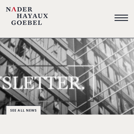
SEE ALL NEWS