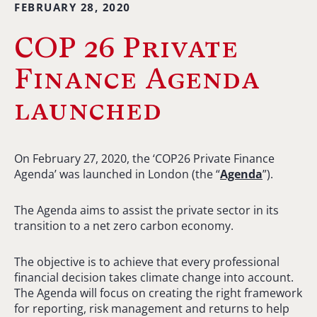
FEBRUARY 28, 2020
COP 26 Private
Finance Agenda
launched
On February 27, 2020, the ‘COP26 Private Finance
Agenda’ was launched in London (the “
Agenda
”).
The Agenda aims to assist the private sector in its
transition to a net zero carbon economy.
The objective is to achieve that every professional
financial decision takes climate change into account.
The Agenda will focus on creating the right framework
for reporting, risk management and returns to help