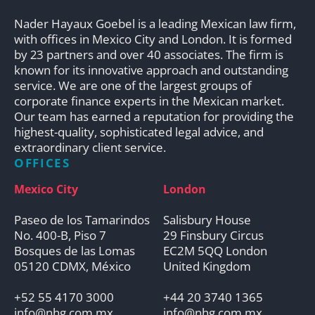
Nader Hayaux Goebel is a leading Mexican law firm,
with offices in Mexico City and London. It is formed
by 23 partners and over 40 associates. The firm is
known for its innovative approach and outstanding
service. We are one of the largest groups of
corporate finance experts in the Mexican market.
Our team has earned a reputation for providing the
highest-quality, sophisticated legal advice, and
extraordinary client service.
OFFICES
Mexico City
London
Paseo de los Tamarindos
Salisbury House
No. 400-B, Piso 7
29 Finsbury Circus
Bosques de las Lomas
EC2M 5QQ London
05120 CDMX, México
United Kingdom
+52 55 4170 3000
+44 20 3740 1365
info@nhg.com.mx
info@nhg.com.mx