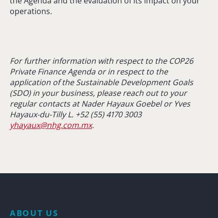
the Agenda and the evaluation of its impact on your
operations.
For further information with respect to the COP26
Private Finance Agenda or in respect to the
application of the Sustainable Development Goals
(SDO) in your business, please reach out to your
regular contacts at Nader Hayaux Goebel or Yves
Hayaux-du-Tilly L. +52 (55) 4170 3003
yhayaux@nhg.com.mx
.
ABOUT US