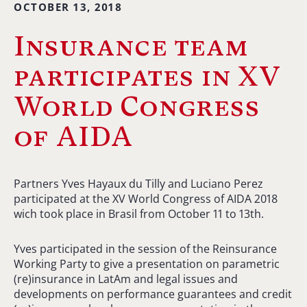
OCTOBER 13, 2018
Insurance team
participates in XV
World Congress
of AIDA
Partners Yves Hayaux du Tilly and Luciano Perez
participated at the XV World Congress of AIDA 2018
wich took place in Brasil from October 11 to 13th.
Yves participated in the session of the Reinsurance
Working Party to give a presentation on parametric
(re)insurance in LatAm and legal issues and
developments on performance guarantees and credit