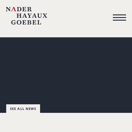
SEE ALL NEWS