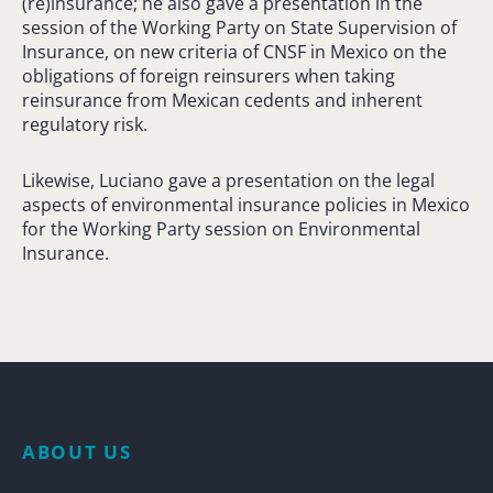
(re)insurance; he also gave a presentation in the
session of the Working Party on State Supervision of
Insurance, on new criteria of CNSF in Mexico on the
obligations of foreign reinsurers when taking
reinsurance from Mexican cedents and inherent
regulatory risk.
Likewise, Luciano gave a presentation on the legal
aspects of environmental insurance policies in Mexico
for the Working Party session on Environmental
Insurance.
ABOUT US