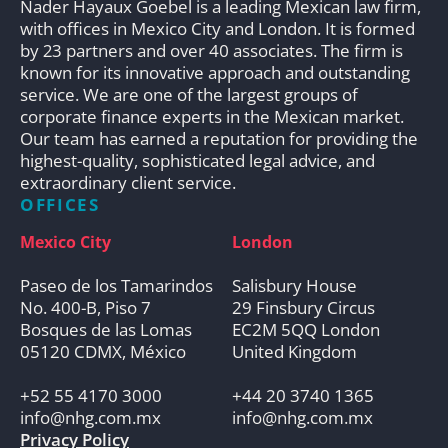
Nader Hayaux Goebel is a leading Mexican law firm,
with offices in Mexico City and London. It is formed
by 23 partners and over 40 associates. The firm is
known for its innovative approach and outstanding
service. We are one of the largest groups of
corporate finance experts in the Mexican market.
Our team has earned a reputation for providing the
highest-quality, sophisticated legal advice, and
extraordinary client service.
OFFICES
Mexico City
London
Paseo de los Tamarindos
Salisbury House
No. 400-B, Piso 7
29 Finsbury Circus
Bosques de las Lomas
EC2M 5QQ London
05120 CDMX, México
United Kingdom
+52 55 4170 3000
+44 20 3740 1365
info@nhg.com.mx
info@nhg.com.mx
Privacy Policy