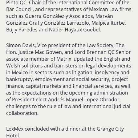
Pinto QC, Chair of the International Committee of the
Bar Council, and representatives of Mexican Law firms
such as Guerra González y Asociados, Marván
González Graf y González Larrazolo, Malpica Iturbe,
Buj y Paredes and Nader Hayaux Goebel.
Simon Davis, Vice president of the Law Society, The
Hon. Justice Mac Gowen, and Lord Brennan QC Senior
associate member of Matrix updated the English and
Welsh solicitors and barristers on legal developments
in Mexico in sectors such as litigation, insolvency and
bankruptcy, employment and social security, project
finance, capital markets and financial services, as well
as the expectations on the upcoming administration
of President elect Andrés Manuel Lopez Obrador,
challenges to the rule of law and international judicial
collaboration.
LexMex concluded with a dinner at the Grange City
Hotel.