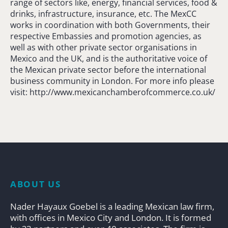
range of sectors like, energy, financial services, food &
drinks, infrastructure, insurance, etc. The MexCC
works in coordination with both Governments, their
respective Embassies and promotion agencies, as
well as with other private sector organisations in
Mexico and the UK, and is the authoritative voice of
the Mexican private sector before the international
business community in London. For more info please
visit: http://www.mexicanchamberofcommerce.co.uk/
ABOUT US
Nader Hayaux Goebel is a leading Mexican law firm,
with offices in Mexico City and London. It is formed