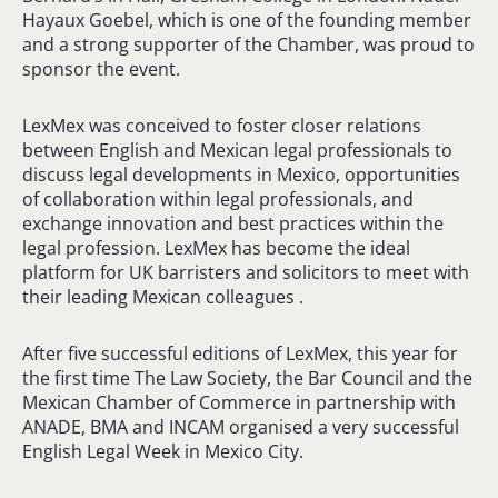
Hayaux Goebel, which is one of the founding member
and a strong supporter of the Chamber, was proud to
sponsor the event.
LexMex was conceived to foster closer relations
between English and Mexican legal professionals to
discuss legal developments in Mexico, opportunities
of collaboration within legal professionals, and
exchange innovation and best practices within the
legal profession. LexMex has become the ideal
platform for UK barristers and solicitors to meet with
their leading Mexican colleagues .
After five successful editions of LexMex, this year for
the first time The Law Society, the Bar Council and the
Mexican Chamber of Commerce in partnership with
ANADE, BMA and INCAM organised a very successful
English Legal Week in Mexico City.