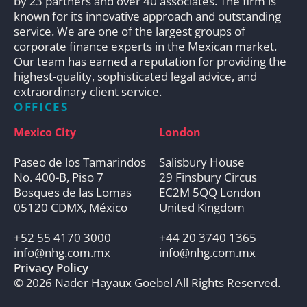
by 23 partners and over 40 associates. The firm is
known for its innovative approach and outstanding
service. We are one of the largest groups of
corporate finance experts in the Mexican market.
Our team has earned a reputation for providing the
highest-quality, sophisticated legal advice, and
extraordinary client service.
OFFICES
Mexico City
London
Paseo de los Tamarindos
Salisbury House
No. 400-B, Piso 7
29 Finsbury Circus
Bosques de las Lomas
EC2M 5QQ London
05120 CDMX, México
United Kingdom
+52 55 4170 3000
+44 20 3740 1365
info@nhg.com.mx
info@nhg.com.mx
Privacy Policy
© 2026 Nader Hayaux Goebel All Rights Reserved.