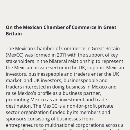
On the Mexican Chamber of Commerce in Great
Britain
The Mexican Chamber of Commerce in Great Britain
(MexCC) was formed in 2011 with the support of key
stakeholders in the bilateral relationship to represent
the Mexican private sector in the UK, support Mexican
investors, businesspeople and traders enter the UK
market, and UK investors, businesspeople and
traders interested in doing business in Mexico and
raise Mexico’s profile as a business partner,
promoting Mexico as an investment and trade
destination. The MexCC is a non-for-profit private
sector organization funded by its members and
sponsors consisting of businesses from
entrepreneurs to multinational corporations across a