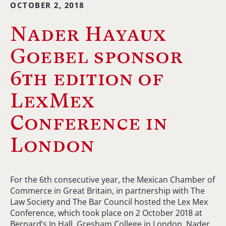
OCTOBER 2, 2018
Nader Hayaux
Goebel sponsor
6th edition of
LexMex
Conference in
London
For the 6th consecutive year, the Mexican Chamber of
Commerce in Great Britain, in partnership with The
Law Society and The Bar Council hosted the Lex Mex
Conference, which took place on 2 October 2018 at
Bernard’s In Hall, Gresham College in London. Nader