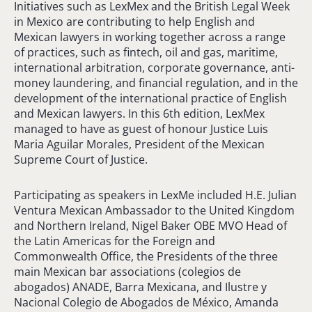
Initiatives such as LexMex and the British Legal Week
in Mexico are contributing to help English and
Mexican lawyers in working together across a range
of practices, such as fintech, oil and gas, maritime,
international arbitration, corporate governance, anti-
money laundering, and financial regulation, and in the
development of the international practice of English
and Mexican lawyers. In this 6th edition, LexMex
managed to have as guest of honour Justice Luis
Maria Aguilar Morales, President of the Mexican
Supreme Court of Justice.
Participating as speakers in LexMe included H.E. Julian
Ventura Mexican Ambassador to the United Kingdom
and Northern Ireland, Nigel Baker OBE MVO Head of
the Latin Americas for the Foreign and
Commonwealth Office, the Presidents of the three
main Mexican bar associations (colegios de
abogados) ANADE, Barra Mexicana, and Ilustre y
Nacional Colegio de Abogados de México, Amanda