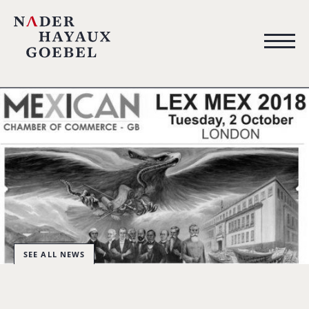
SEE ALL NEWS