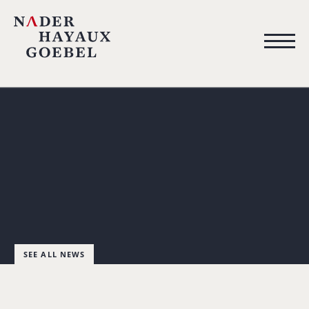
SEE ALL NEWS