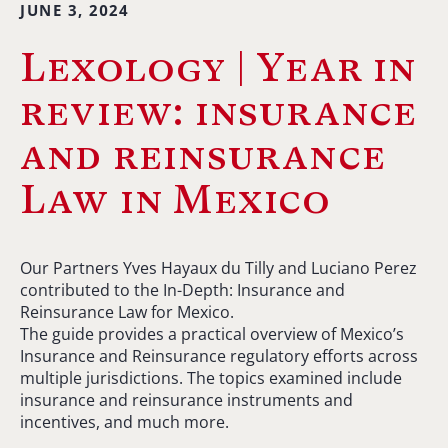
JUNE 3, 2024
Lexology | Year in
review: insurance
and reinsurance
Law in Mexico
Our Partners Yves Hayaux du Tilly and Luciano Perez
contributed to the In-Depth: Insurance and
Reinsurance Law for Mexico.
The guide provides a practical overview of Mexico’s
Insurance and Reinsurance regulatory efforts across
multiple jurisdictions. The topics examined include
insurance and reinsurance instruments and
incentives, and much more.