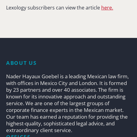
Lexology subscribers can view the article
here.
ABOUT US
Nader Hayaux Goebel is a leading Mexican law firm,
with offices in Mexico City and London. It is formed
by 23 partners and over 40 associates. The firm is
known for its innovative approach and outstanding
service. We are one of the largest groups of
corporate finance experts in the Mexican market.
Our team has earned a reputation for providing the
highest-quality, sophisticated legal advice, and
extraordinary client service.
OFFICES