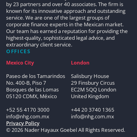
by 23 partners and over 40 associates. The firm is
known for its innovative approach and outstanding
service. We are one of the largest groups of
corporate finance experts in the Mexican market.
Our team has earned a reputation for providing the
highest-quality, sophisticated legal advice, and
extraordinary client service.
OFFICES
Mexico City
London
Paseo de los Tamarindos
Salisbury House
No. 400-B, Piso 7
29 Finsbury Circus
Bosques de las Lomas
EC2M 5QQ London
05120 CDMX, México
United Kingdom
+52 55 4170 3000
+44 20 3740 1365
info@nhg.com.mx
info@nhg.com.mx
Privacy Policy
© 2026 Nader Hayaux Goebel All Rights Reserved.