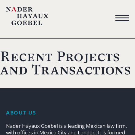
Recent Projects
and Transactions
ABOUT US
Nader Hayaux Goebel is a leading Mexican law firm,
with offices in Mexico City and London. It is formed