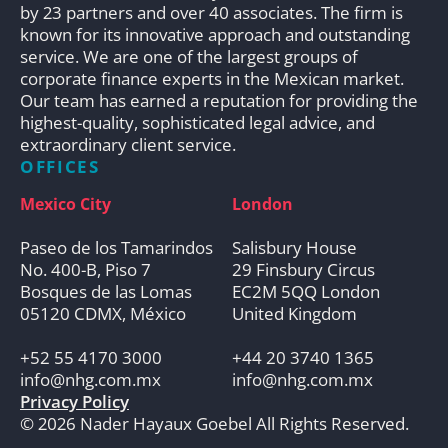
by 23 partners and over 40 associates. The firm is
known for its innovative approach and outstanding
service. We are one of the largest groups of
corporate finance experts in the Mexican market.
Our team has earned a reputation for providing the
highest-quality, sophisticated legal advice, and
extraordinary client service.
OFFICES
Mexico City
London
Paseo de los Tamarindos
Salisbury House
No. 400-B, Piso 7
29 Finsbury Circus
Bosques de las Lomas
EC2M 5QQ London
05120 CDMX, México
United Kingdom
+52 55 4170 3000
+44 20 3740 1365
info@nhg.com.mx
info@nhg.com.mx
Privacy Policy
© 2026 Nader Hayaux Goebel All Rights Reserved.