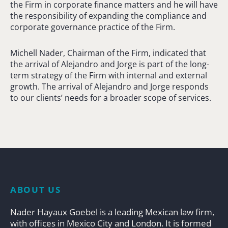
the Firm in corporate finance matters and he will have
the responsibility of expanding the compliance and
corporate governance practice of the Firm.
Michell Nader, Chairman of the Firm, indicated that
the arrival of Alejandro and Jorge is part of the long-
term strategy of the Firm with internal and external
growth. The arrival of Alejandro and Jorge responds
to our clients’ needs for a broader scope of services.
ABOUT US
Nader Hayaux Goebel is a leading Mexican law firm,
with offices in Mexico City and London. It is formed