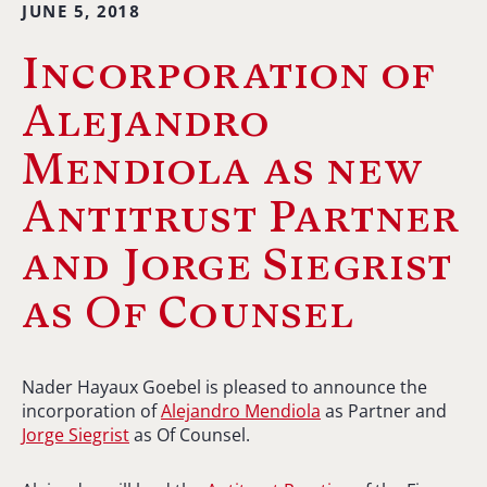
JUNE 5, 2018
Incorporation of
Alejandro
Mendiola as new
Antitrust Partner
and Jorge Siegrist
as Of Counsel
Nader Hayaux Goebel is pleased to announce the
incorporation of
Alejandro Mendiola
as Partner and
Jorge Siegrist
as Of Counsel.