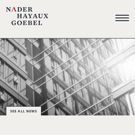
SEE ALL NEWS