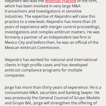
Alejandro will lead the
Antitrust Practice
of the Firm,
which has been involved in very large M&A
transactions and investigations in sensitive
industries. The expertise of Alejandro will raise this
practice to a new level. Alejandro has more than 20
years of experience with merger control proceedings,
investigations and complex antitrust matters. He was
formerly a partner of an independent law firm in
Mexico City and before then, he was an official of the
Mexican Antitrust Commission.
Alejandro has worked for national and international
clients in high profile cases and has developed
antitrust compliance programs for multiple
companies.
Jorge has more than thirty years of experience. He is a
consummate M&A, securities and banking lawyer. He
was previously the General Counsel of Grupo Modelo
and Grupo BAL. Jorge will strengthen the offering of