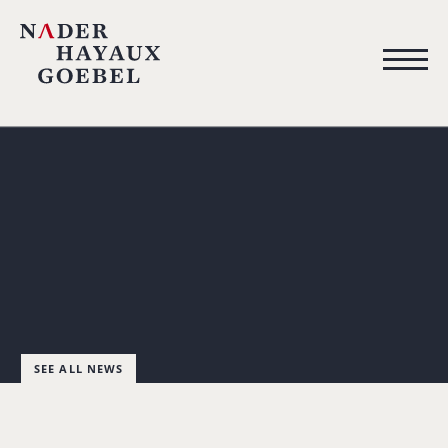
SEE ALL NEWS