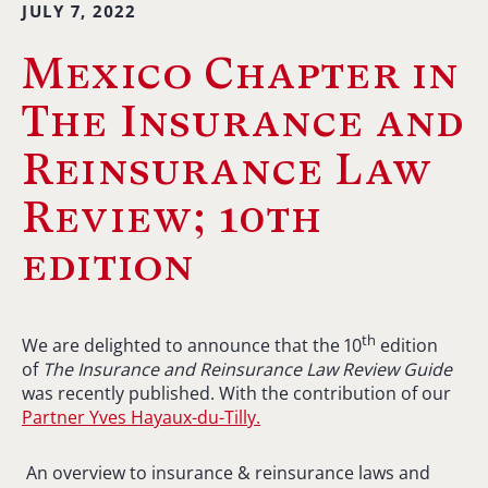
JULY 7, 2022
Mexico Chapter in
The Insurance and
Reinsurance Law
Review; 10th
edition
th
We are delighted to announce that the 10
edition
of
The Insurance and Reinsurance Law Review Guide
was recently published. With the contribution of our
Partner Yves Hayaux-du-Tilly.
An overview to insurance & reinsurance laws and