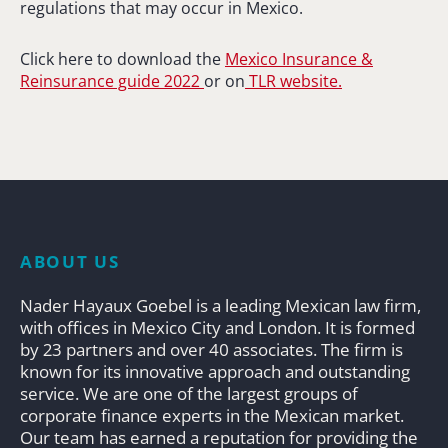
regulations that may occur in Mexico.
Click here to download the
Mexico Insurance &
Reinsurance guide 2022
or on
TLR website.
ABOUT US
Nader Hayaux Goebel is a leading Mexican law firm,
with offices in Mexico City and London. It is formed
by 23 partners and over 40 associates. The firm is
known for its innovative approach and outstanding
service. We are one of the largest groups of
corporate finance experts in the Mexican market.
Our team has earned a reputation for providing the