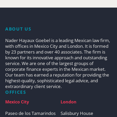
ABOUT US
Nader Hayaux Goebel is a leading Mexican law firm,
with offices in Mexico City and London. It is formed
by 23 partners and over 40 associates. The firm is
known for its innovative approach and outstanding
service. We are one of the largest groups of
corporate finance experts in the Mexican market.
Our team has earned a reputation for providing the
highest-quality, sophisticated legal advice, and
extraordinary client service.
OFFICES
Mexico City
London
Paseo de los Tamarindos
Salisbury House