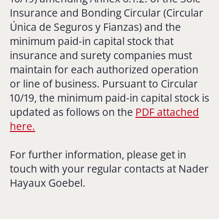
Insurance and Bonding Circular (
Circular
Única de Seguros y Fianzas
) and the
minimum paid-in capital stock that
insurance and surety companies must
maintain for each authorized operation
or line of business. Pursuant to Circular
10/19, the minimum paid-in capital stock is
updated as follows on the
PDF attached
here.
For further information, please get in
touch with your regular contacts at Nader
Hayaux Goebel.