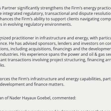
s Partner significantly strengthens the Firm’s energy practice
 integrated regulatory, transactional and dispute resolutio
hances the Firm’s ability to support clients navigating comp
s in evolving regulatory environments.
nized practitioner in infrastructure and energy, with partic
nce. He has advised sponsors, lenders and investors on c
ions, including acquisitions, financings and the development
 industries. His experience spans the power and oil & gas s
icant transactions involving project structuring, financing 
ks.
orces the Firm’s infrastructure and energy capabilities, parti
t development and finance matters.
an of Nader Hayaux Goebel, commented: