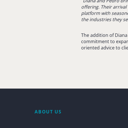
“
Diana and Pedro brin
offering. Their arriv
platform with season
the industries they se
The addition of Dian
commitment to expandi
oriented advice to cli
ABOUT US