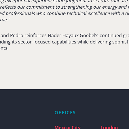
g exceptional experience and judgment in sectors that are c
al reflects our commitment to strengthening our energy and 
ed professionals who combine technical excellence with a 
rve.
”
a and Pedro reinforces Nader Hayaux Goebel’s continued gro
ng its sector-focused capabilities while delivering sophist
ents.
OFFICES
Mexico City
London