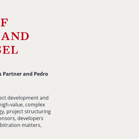
of
 and
sel
s Partner and Pedro
oject development and
high-value, complex
y, project structuring
onsors, developers
bitration matters,