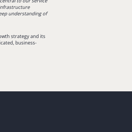
entral to our service
infrastructure
deep understanding of
wth strategy and its
icated, business-