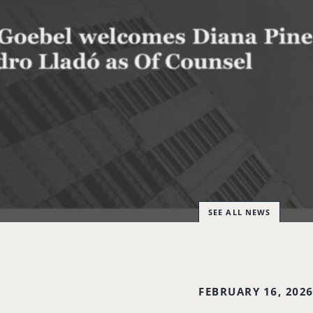
SEE ALL NEWS
FEBRUARY 16, 202