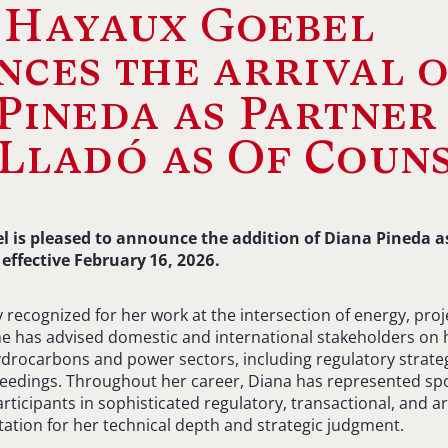
 Hayaux Goebel
ces the arrival 
Pineda as Partner
Lladó as Of Coun
 is pleased to announce the addition of Diana Pineda a
 effective February 16, 2026.
y recognized for her work at the intersection of energy, pr
he has advised domestic and international stakeholders on 
drocarbons and power sectors, including regulatory strateg
eedings. Throughout her career, Diana has represented sp
rticipants in sophisticated regulatory, transactional, and ar
utation for her technical depth and strategic judgment.