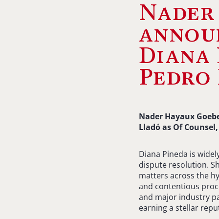
Nader
announ
Diana 
Pedro 
Nader Hayaux Goebel
Lladó as Of Counsel,
Diana Pineda is widel
dispute resolution. S
matters across the hy
and contentious proc
and major industry pa
earning a stellar rep