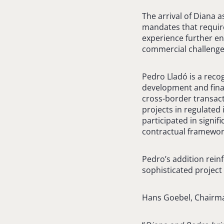
The arrival of Diana a
mandates that require
experience further en
commercial challenge
Pedro Lladó is a recog
development and fina
cross-border transact
projects in regulated
participated in signif
contractual framewor
Pedro’s addition reinf
sophisticated projec
Hans Goebel, Chairm