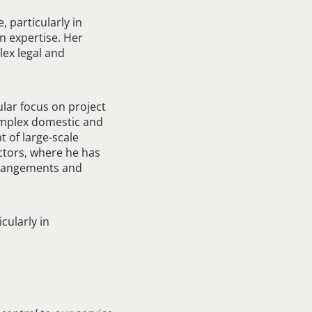
, particularly in
n expertise. Her
lex legal and
ular focus on project
omplex domestic and
 of large-scale
ectors, where he has
arrangements and
cularly in