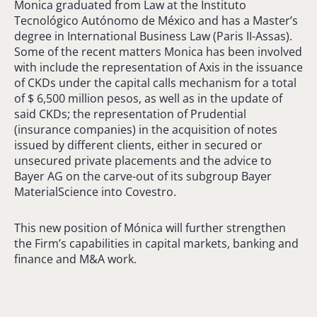
Monica graduated from Law at the Instituto
Tecnológico Autónomo de México and has a Master’s
degree in International Business Law (Paris II-Assas).
Some of the recent matters Monica has been involved
with include the representation of Axis in the issuance
of CKDs under the capital calls mechanism for a total
of $ 6,500 million pesos, as well as in the update of
said CKDs; the representation of Prudential
(insurance companies) in the acquisition of notes
issued by different clients, either in secured or
unsecured private placements and the advice to
Bayer AG on the carve-out of its subgroup Bayer
MaterialScience into Covestro.
This new position of Mónica will further strengthen
the Firm’s capabilities in capital markets, banking and
finance and M&A work.