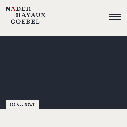
SEE ALL NEWS