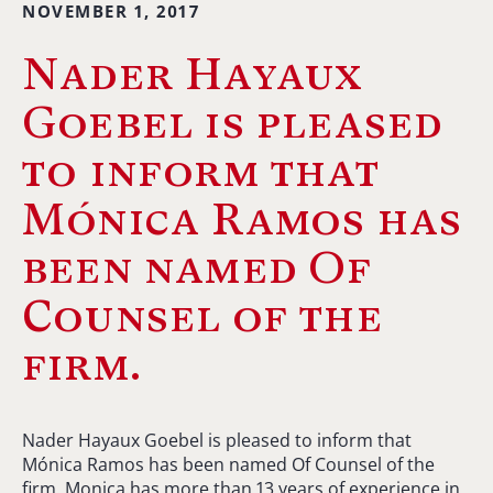
NOVEMBER 1, 2017
Nader Hayaux
Goebel is pleased
to inform that
Mónica Ramos has
been named Of
Counsel of the
firm.
Nader Hayaux Goebel is pleased to inform that
Mónica Ramos has been named Of Counsel of the
firm. Monica has more than 13 years of experience in