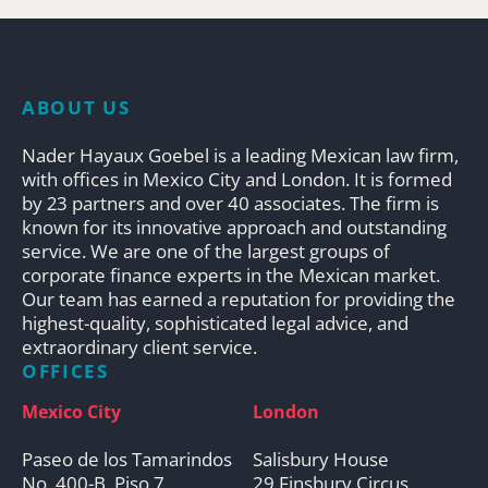
ABOUT US
Nader Hayaux Goebel is a leading Mexican law firm,
with offices in Mexico City and London. It is formed
by 23 partners and over 40 associates. The firm is
known for its innovative approach and outstanding
service. We are one of the largest groups of
corporate finance experts in the Mexican market.
Our team has earned a reputation for providing the
highest-quality, sophisticated legal advice, and
extraordinary client service.
OFFICES
Mexico City
London
Paseo de los Tamarindos
Salisbury House
No. 400-B, Piso 7
29 Finsbury Circus