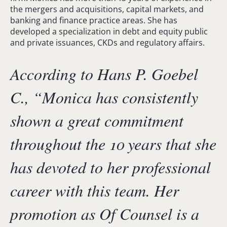
the mergers and acquisitions, capital markets, and
banking and finance practice areas. She has
developed a specialization in debt and equity public
and private issuances, CKDs and regulatory affairs.
According to Hans P. Goebel
C., “
Monica has consistently
shown a great commitment
throughout the 10 years that she
has devoted to her professional
career with this team. Her
promotion as Of Counsel is a