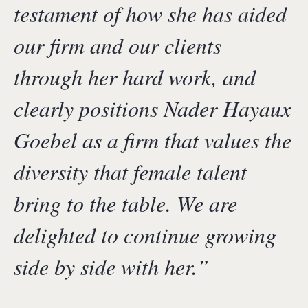
testament of how she has aided
our firm and our clients
through her hard work, and
clearly positions Nader Hayaux
Goebel as a firm that values the
diversity that female talent
bring to the table. We are
delighted to continue growing
side by side with her.
”