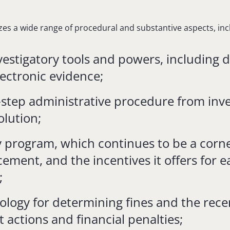
zes a wide range of procedural and substantive aspects, inc
vestigatory tools and powers, including 
lectronic evidence;
-step administrative procedure from inve
olution;
y program, which continues to be a corn
cement, and the incentives it offers for e
;
logy for determining fines and the recen
actions and financial penalties;