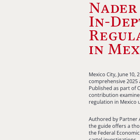
Nader
In-Dep
Regul
in Mex
Mexico City, June 10, 
comprehensive 2025 an
Published as part of 
contribution examines
regulation in Mexico
Authored by Partner A
the guide offers a th
the Federal Economic
cartel investigations.