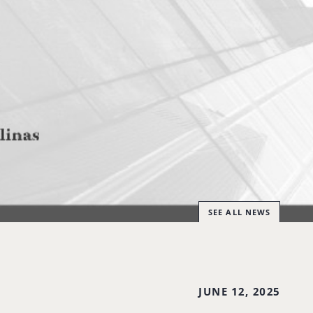
SEE ALL NEWS
JUNE 12, 2025