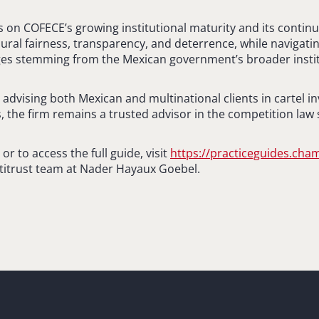
ts on COFECE’s growing institutional maturity and its contin
ral fairness, transparency, and deterrence, while navigatin
nges stemming from the Mexican government’s broader insti
advising both Mexican and multinational clients in cartel i
, the firm remains a trusted advisor in the competition law 
r to access the full guide, visit
https://practiceguides.ch
titrust team at Nader Hayaux Goebel.