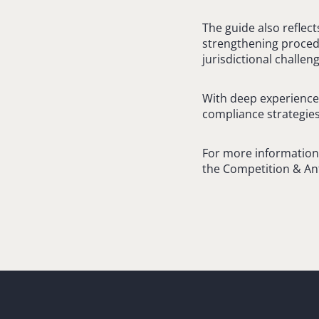
The guide also reflec
strengthening procedu
jurisdictional challe
With deep experience 
compliance strategies
For more information o
the Competition & An