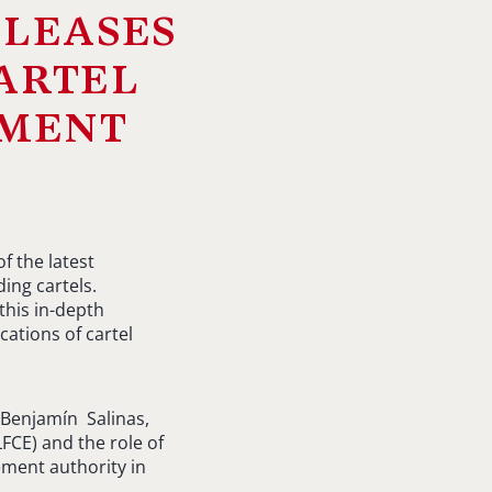
leases
artel
ement
f the latest
ing cartels.
this in-depth
cations of cartel
 Benjamín Salinas,
FCE) and the role of
ment authority in