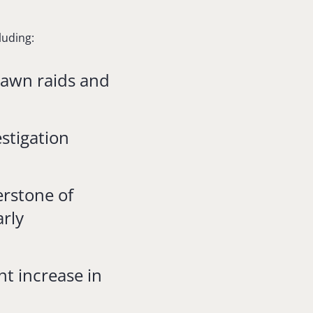
luding:
dawn raids and
stigation
erstone of
arly
t increase in