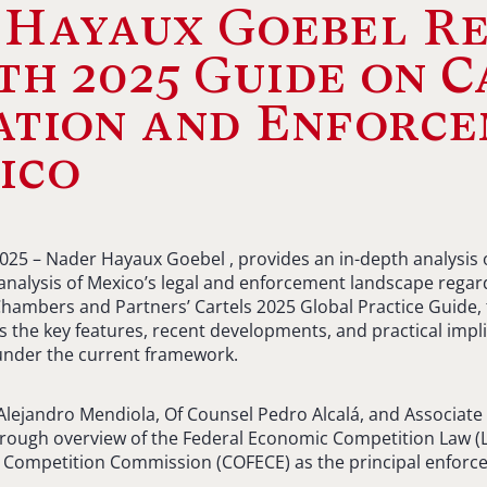
 Hayaux Goebel Re
th 2025 Guide on C
ation and Enforc
ico
2025 – Nader Hayaux Goebel , provides an in-depth analysis o
alysis of Mexico’s legal and enforcement landscape regard
Chambers and Partners’ Cartels 2025 Global Practice Guide, 
 the key features, recent developments, and practical impli
 under the current framework.
lejandro Mendiola, Of Counsel Pedro Alcalá, and Associate
orough overview of the Federal Economic Competition Law (L
 Competition Commission (COFECE) as the principal enforce