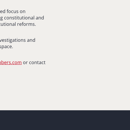
ued focus on
g constitutional and
tutional reforms.
nvestigations and
space.
ambers.com
or contact