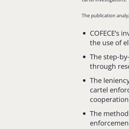
The publication analy
COFECE’s in
the use of e
The step-by
through res
The lenienc
cartel enfor
cooperation
The methodo
enforcement 