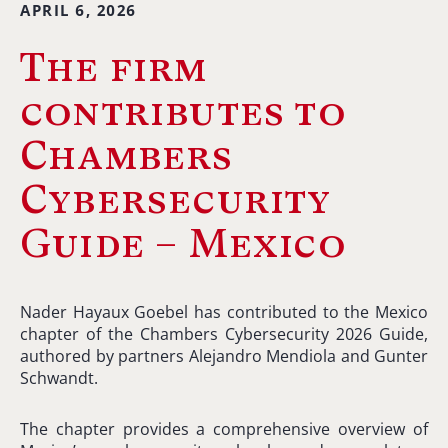
APRIL 6, 2026
The firm
contributes to
Chambers
Cybersecurity
Guide – Mexico
Nader Hayaux Goebel has contributed to the Mexico
chapter of the Chambers Cybersecurity 2026 Guide,
authored by partners Alejandro Mendiola and Gunter
Schwandt.
The chapter provides a comprehensive overview of