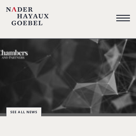
SEE ALL NEWS