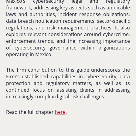
Mexico’s cybersecurity legal and regulatory
framework, addressing key aspects such as applicable
laws and authorities, incident response obligations,
data breach notification requirements, sector-specific
regulations, and risk management practices. It also
explores relevant considerations around cybercrime,
enforcement trends, and the increasing importance
of cybersecurity governance within organizations
operating in Mexico.
The firm contribution to this guide underscores the
Firm’s established capabilities in cybersecurity, data
protection and regulatory matters, as well as its
continued focus on assisting clients in addressing
increasingly complex digital risk challenges.
Read the full chapter
here
.