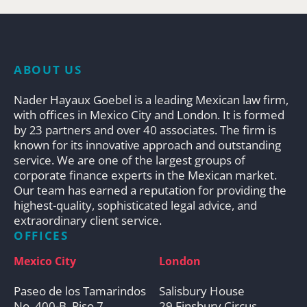
ABOUT US
Nader Hayaux Goebel is a leading Mexican law firm,
with offices in Mexico City and London. It is formed
by 23 partners and over 40 associates. The firm is
known for its innovative approach and outstanding
service. We are one of the largest groups of
corporate finance experts in the Mexican market.
Our team has earned a reputation for providing the
highest-quality, sophisticated legal advice, and
extraordinary client service.
OFFICES
Mexico City
London
Paseo de los Tamarindos
Salisbury House
No. 400-B, Piso 7
29 Finsbury Circus