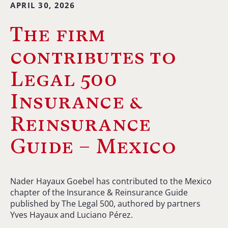
APRIL 30, 2026
The firm
contributes to
Legal 500
Insurance &
Reinsurance
Guide – Mexico
Nader Hayaux Goebel has contributed to the Mexico
chapter of the Insurance & Reinsurance Guide
published by The Legal 500, authored by partners
Yves Hayaux and Luciano Pérez.