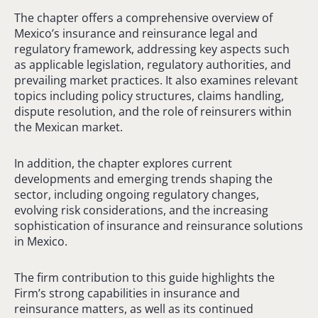
The chapter offers a comprehensive overview of
Mexico’s insurance and reinsurance legal and
regulatory framework, addressing key aspects such
as applicable legislation, regulatory authorities, and
prevailing market practices. It also examines relevant
topics including policy structures, claims handling,
dispute resolution, and the role of reinsurers within
the Mexican market.
In addition, the chapter explores current
developments and emerging trends shaping the
sector, including ongoing regulatory changes,
evolving risk considerations, and the increasing
sophistication of insurance and reinsurance solutions
in Mexico.
The firm contribution to this guide highlights the
Firm’s strong capabilities in insurance and
reinsurance matters, as well as its continued