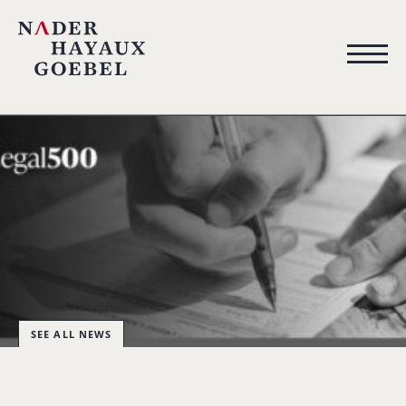
SEE ALL NEWS