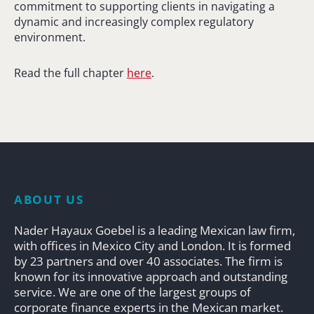
commitment to supporting clients in navigating a
dynamic and increasingly complex regulatory
environment.
Read the full chapter
here
.
ABOUT US
Nader Hayaux Goebel is a leading Mexican law firm,
with offices in Mexico City and London. It is formed
by 23 partners and over 40 associates. The firm is
known for its innovative approach and outstanding
service. We are one of the largest groups of
corporate finance experts in the Mexican market.