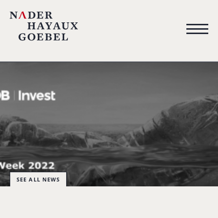
SEE ALL NEWS