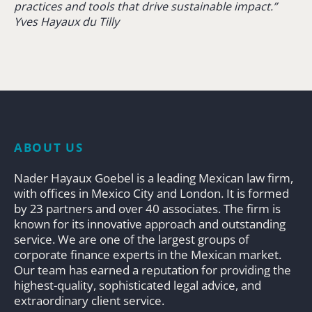
practices and tools that drive sustainable impact.”
Yves Hayaux du Tilly
ABOUT US
Nader Hayaux Goebel is a leading Mexican law firm,
with offices in Mexico City and London. It is formed
by 23 partners and over 40 associates. The firm is
known for its innovative approach and outstanding
service. We are one of the largest groups of
corporate finance experts in the Mexican market.
Our team has earned a reputation for providing the
highest-quality, sophisticated legal advice, and
extraordinary client service.