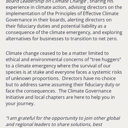
Board Leadership on Climate Change
“, sharing his
experience in climate action, advising directors on the
implementation of the Principles of Effective Climate
Governance in their boards, alerting directors on
their fiduciary duties and potential liability as a
consequence of the climate emergency, and exploring
alternatives for businesses to transition to net zero.
Climate change ceased to be a matter limited to
ethical and environmental concerns of “tree huggers”
to a climate emergency where the survival of our
species is at stake and everyone faces a systemic risks
of unknown proportions. Directors have no choice
but to address same assuming their fiduciary duty or
face the consequences. The Climate Governance
Initiative and local chapters are here to help you in
your journey.
“I am grateful for the opportunity to join other global
and regional leaders to share solutions, best