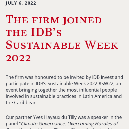
JULY 6, 2022
The firm joined
the IDB’s
Sustainable Week
2022
The firm was honoured to be invited by IDB Invest and
participate in IDB’s Sustainable Week 2022 #SW22, an
event bringing together the most influential people
involved in sustainable practices in Latin America and
the Caribbean.
Our partner Yves Hayaux du Tilly was a speaker in the
panel “
Climate Governance: Overcoming Hurdles of