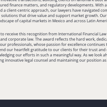
ctured finance matters, and regulatory developments. With
nd a client-centric approach, our lawyers have navigated co
 solutions that drive value and support market growth. Our
ndscape of capital markets in Mexico and across Latin Ameri
o receive this recognition from International Financial Law 
l and corporate law. The award reflects the hard work, dedic
f our professionals, whose passion for excellence continues t
end our heartfelt gratitude to our clients for their trust an
wledging our efforts in such a meaningful way. As we look a
ng innovative legal counsel and maintaining our position as