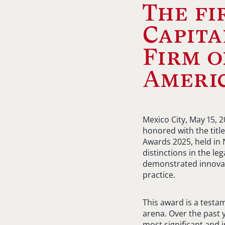
The f
Capita
Firm o
Americ
Mexico City, May 15, 
honored with the title
Awards 2025, held in 
distinctions in the le
demonstrated innovati
practice.
This award is a testa
arena. Over the past 
most significant and 