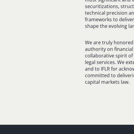
securitizations, stru
technical precision a
frameworks to deliver
shape the evolving la
We are truly honored t
authority on financia
collaborative spirit o
legal services. We ext
and to IFLR for ackno
committed to deliveri
capital markets law.