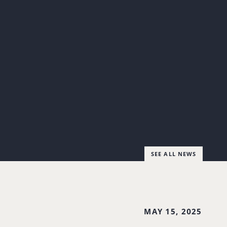
SEE ALL NEWS
MAY 15, 2025