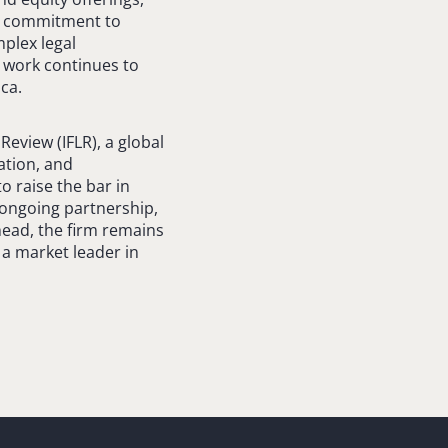
 a commitment to
mplex legal
 work continues to
ca.
Review (IFLR), a global
ation, and
o raise the bar in
d ongoing partnership,
head, the firm remains
 a market leader in