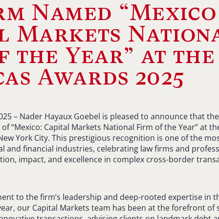
irm Named “Mexico
l Markets Nation
f the Year” at the
as Awards 2025
2025 – Nader Hayaux Goebel is pleased to announce that the
 of “Mexico: Capital Markets National Firm of the Year” at t
New York City. This prestigious recognition is one of the mo
gal and financial industries, celebrating law firms and profe
on, impact, and excellence in complex cross-border transa
ment to the firm’s leadership and deep-rooted expertise in t
year, our Capital Markets team has been at the forefront of
innovative transactions, advising clients on landmark debt a