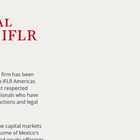
al
 IFLR
 firm has been
he IFLR Americas
st respected
ssionals who have
ctions and legal
he capital markets
 some of Mexico’s
nd equity offerings,