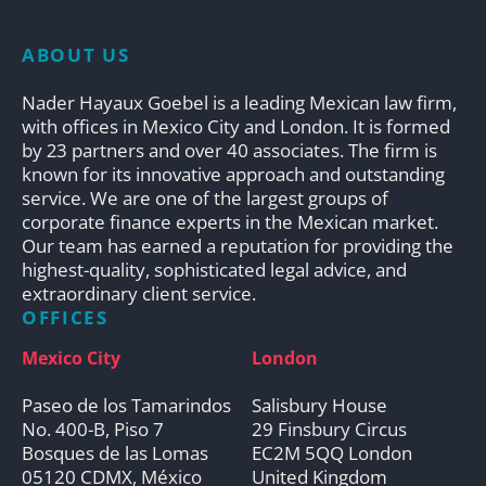
ABOUT US
Nader Hayaux Goebel is a leading Mexican law firm,
with offices in Mexico City and London. It is formed
by 23 partners and over 40 associates. The firm is
known for its innovative approach and outstanding
service. We are one of the largest groups of
corporate finance experts in the Mexican market.
Our team has earned a reputation for providing the
highest-quality, sophisticated legal advice, and
extraordinary client service.
OFFICES
Mexico City
London
Paseo de los Tamarindos
Salisbury House
No. 400-B, Piso 7
29 Finsbury Circus
Bosques de las Lomas
EC2M 5QQ London
05120 CDMX, México
United Kingdom