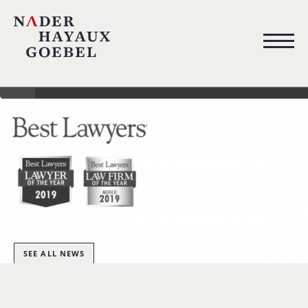
SEE ALL NEWS