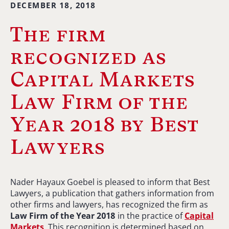
DECEMBER 18, 2018
The firm
recognized as
Capital Markets
Law Firm of the
Year 2018 by Best
Lawyers
Nader Hayaux Goebel is pleased to inform that Best
Lawyers, a publication that gathers information from
other firms and lawyers, has recognized the firm as
Law Firm of the Year 2018
in the practice of
Capital
Markets
. This recognition is determined based on