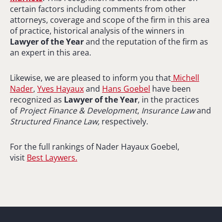
certain factors including comments from other
attorneys, coverage and scope of the firm in this area
of practice, historical analysis of the winners in
Lawyer of the Year
and the reputation of the firm as
an expert in this area.
Likewise, we are pleased to inform you that
Michell
Nader
,
Yves Hayaux
and
Hans Goebel
have been
recognized as
Lawyer of the Year
, in the practices
of
Project Finance & Development
,
Insurance Law
and
Structured Finance Law,
respectively.
For the full rankings of Nader Hayaux Goebel,
visit
Best Laywers.