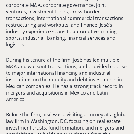
corporate M&A, corporate governance, joint
ventures, investment funds, cross-border
transactions, international commercial transactions,
restructuring and workouts, and finance. José’s
industry experience spans to automotive, mining,
sports, industrial, banking, financial services and
logistics.
During his tenure at the firm, José has led multiple
M&A and workout transactions, and provided counsel
to major international financing and industrial
institutions on their equity and debt investments in
Mexican companies. He has a strong track record in
mergers and acquisitions in Mexico and Latin
America.
Before the firm, José was a visiting attorney at a global
law firm in Washington, DC, focusing on real estate
investment trusts, fund formation, and mergers and