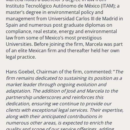
Instituto Tecnológico Autónomo de México (ITAM); a
master’s degree in environmental policy and
management from Universidad Carlos III de Madrid in
Spain and numerous post graduate diplomas on
compliance, real estate, energy and environmental
law from some of Mexico’s most prestigious
Universities. Before joining the firm, Marcela was part
of an elite Mexican firm and thereafter held her own
legal practice.
Hans Goebel, Chairman of the firm, commented: “
The
firm remains dedicated to sustaining its position as a
market leader through ongoing evolution and
adaptation. The addition of José and Marcela to the
partnership underscores and reinforces this
dedication, ensuring we continue to provide our
clients with exceptional legal services. Their expertise,
along with their anticipated contributions in
numerous other areas, is expected to enrich the
quality and scope of our service offerings, adding