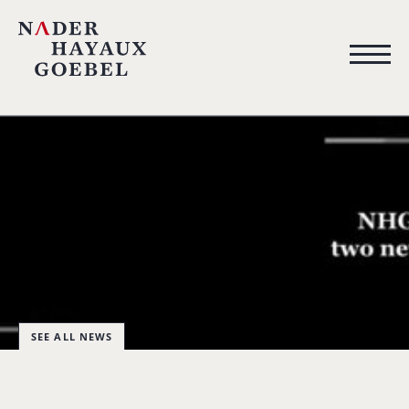
SEE ALL NEWS