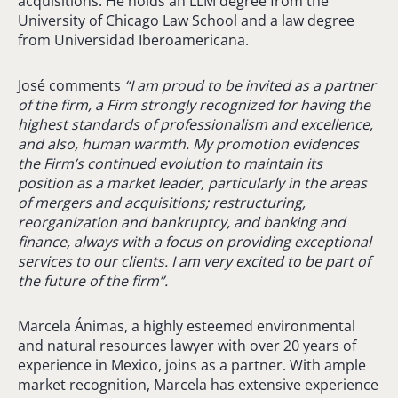
acquisitions. He holds an LLM degree from the
University of Chicago Law School and a law degree
from Universidad Iberoamericana.
José comments
“I am proud to be invited as a partner
of the firm, a Firm strongly recognized for having the
highest standards of professionalism and excellence,
and also, human warmth. My promotion evidences
the Firm’s continued evolution to maintain its
position as a market leader, particularly in the areas
of mergers and acquisitions; restructuring,
reorganization and bankruptcy, and banking and
finance, always with a focus on providing exceptional
services to our clients. I am very excited to be part of
the future of the firm”.
Marcela Ánimas, a highly esteemed environmental
and natural resources lawyer with over 20 years of
experience in Mexico, joins as a partner. With ample
market recognition, Marcela has extensive experience