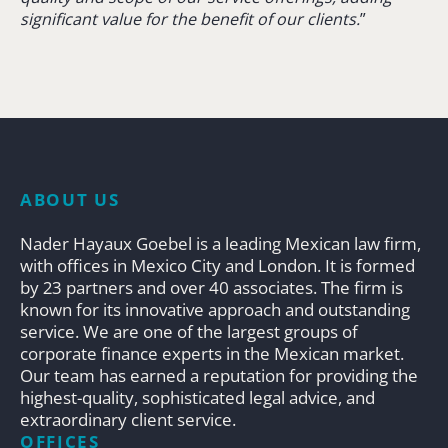
significant value for the benefit of our clients.
”
ABOUT US
Nader Hayaux Goebel is a leading Mexican law firm,
with offices in Mexico City and London. It is formed
by 23 partners and over 40 associates. The firm is
known for its innovative approach and outstanding
service. We are one of the largest groups of
corporate finance experts in the Mexican market.
Our team has earned a reputation for providing the
highest-quality, sophisticated legal advice, and
extraordinary client service.
OFFICES