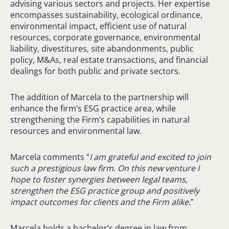
advising various sectors and projects. Her expertise
encompasses sustainability, ecological ordinance,
environmental impact, efficient use of natural
resources, corporate governance, environmental
liability, divestitures, site abandonments, public
policy, M&As, real estate transactions, and financial
dealings for both public and private sectors.
The addition of Marcela to the partnership will
enhance the firm’s ESG practice area, while
strengthening the Firm’s capabilities in natural
resources and environmental law.
Marcela comments “
I am grateful and excited to join
such a prestigious law firm. On this new venture I
hope to foster synergies between legal teams,
strengthen the ESG practice group and positively
impact outcomes for clients and the Firm alike.
”
Marcela holds a bachelor’s degree in law from