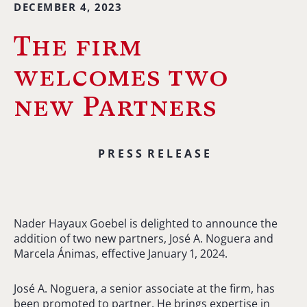
DECEMBER 4, 2023
The firm
welcomes two
new Partners
P R E S S R E L E A S E
Nader Hayaux Goebel is delighted to announce the
addition of two new partners, José A. Noguera and
Marcela Ánimas, effective January 1, 2024.
José A. Noguera, a senior associate at the firm, has
been promoted to partner. He brings expertise in