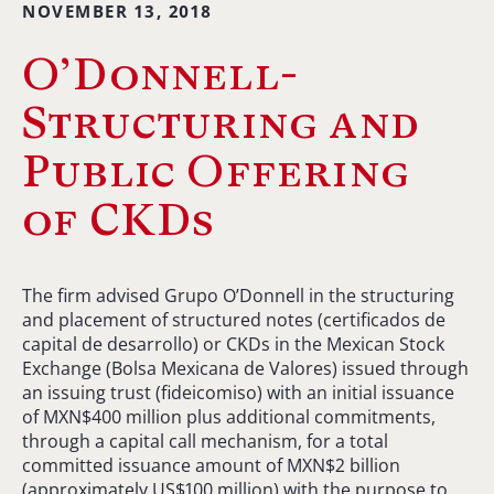
NOVEMBER 13, 2018
O’Donnell-
Structuring and
Public Offering
of CKDs
The firm advised Grupo O’Donnell in the structuring
and placement of structured notes (certificados de
capital de desarrollo) or CKDs in the Mexican Stock
Exchange (Bolsa Mexicana de Valores) issued through
an issuing trust (fideicomiso) with an initial issuance
of MXN$400 million plus additional commitments,
through a capital call mechanism, for a total
committed issuance amount of MXN$2 billion
(approximately US$100 million) with the purpose to