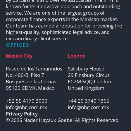
known for its innovative approach and outstanding
service. We are one of the largest groups of
corporate finance experts in the Mexican market.
Our team has earned a reputation for providing the
highest-quality, sophisticated legal advice, and
extraordinary client service.
OFFICES
Mexico City
London
Paseo de los Tamarindos
Salisbury House
No. 400-B, Piso 7
29 Finsbury Circus
Bosques de las Lomas
EC2M 5QQ London
05120 CDMX, México
United Kingdom
+52 55 4170 3000
+44 20 3740 1365
info@nhg.com.mx
info@nhg.com.mx
Privacy Policy
© 2026 Nader Hayaux Goebel All Rights Reserved.