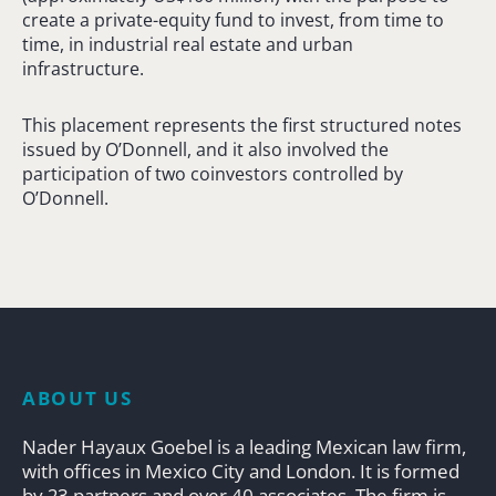
create a private-equity fund to invest, from time to
time, in industrial real estate and urban
infrastructure.
This placement represents the first structured notes
issued by O’Donnell, and it also involved the
participation of two coinvestors controlled by
O’Donnell.
ABOUT US
Nader Hayaux Goebel is a leading Mexican law firm,
with offices in Mexico City and London. It is formed
by 23 partners and over 40 associates. The firm is