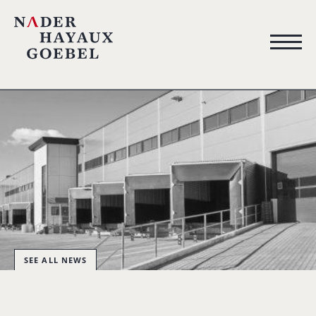
SEE ALL NEWS