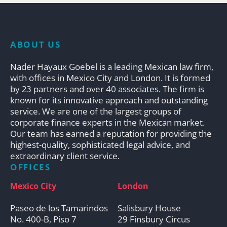
ABOUT US
Nader Hayaux Goebel is a leading Mexican law firm,
with offices in Mexico City and London. It is formed
by 23 partners and over 40 associates. The firm is
known for its innovative approach and outstanding
service. We are one of the largest groups of
corporate finance experts in the Mexican market.
Our team has earned a reputation for providing the
highest-quality, sophisticated legal advice, and
extraordinary client service.
OFFICES
Mexico City
London
Paseo de los Tamarindos
Salisbury House
No. 400-B, Piso 7
29 Finsbury Circus