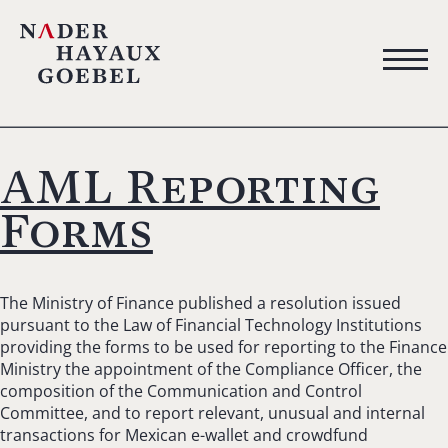
AML Reporting
Forms
The Ministry of Finance published a resolution issued
pursuant to the Law of Financial Technology Institutions
providing the forms to be used for reporting to the Finance
Ministry the appointment of the Compliance Officer, the
composition of the Communication and Control
Committee, and to report relevant, unusual and internal
transactions for Mexican e-wallet and crowdfund