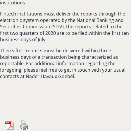
institutions.
Fintech institutions must deliver the reports through the
electronic system operated by the National Banking and
Securities Commission (STIV); the reports related to the
first two quarters of 2020 are to be filed within the first ten
business days of July.
Thereafter, reports must be delivered within three
business days of a transaction being characterized as
reportable. For additional information regarding the
foregoing, please feel free to get in touch with your usual
contacts at Nader Hayaux Goebel.