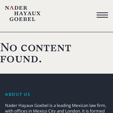
No content
found.
ABOUT US
Nader Hayaux Goebel is a leading Mexican law firm,
with offices in Mexico City and London. It is formed