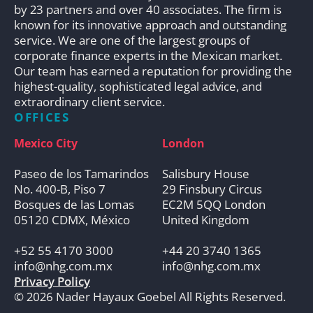
by 23 partners and over 40 associates. The firm is
known for its innovative approach and outstanding
service. We are one of the largest groups of
corporate finance experts in the Mexican market.
Our team has earned a reputation for providing the
highest-quality, sophisticated legal advice, and
extraordinary client service.
OFFICES
Mexico City
London
Paseo de los Tamarindos
Salisbury House
No. 400-B, Piso 7
29 Finsbury Circus
Bosques de las Lomas
EC2M 5QQ London
05120 CDMX, México
United Kingdom
+52 55 4170 3000
+44 20 3740 1365
info@nhg.com.mx
info@nhg.com.mx
Privacy Policy
© 2026 Nader Hayaux Goebel All Rights Reserved.