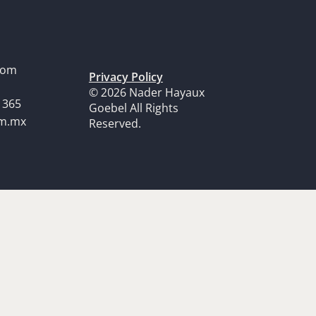
dom
Privacy Policy
© 2026 Nader Hayaux
1365
Goebel All Rights
om.mx
Reserved.