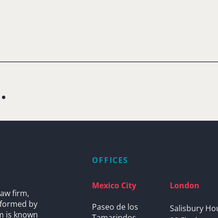
.
OFFICES
Mexico City
London
aw firm,
s formed by
Paseo de los
Salisbury Ho
rm is known
Tamarindos