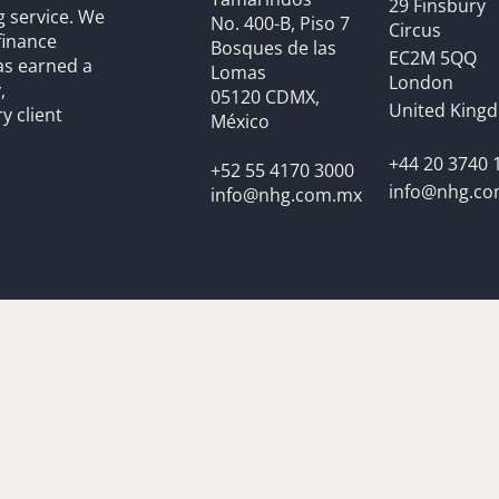
29 Finsbury
g service. We
No. 400-B, Piso 7
Circus
finance
Bosques de las
EC2M 5QQ
as earned a
Lomas
London
,
05120 CDMX,
United King
y client
México
+44 20 3740 
+52 55 4170 3000
info@nhg.c
info@nhg.com.mx