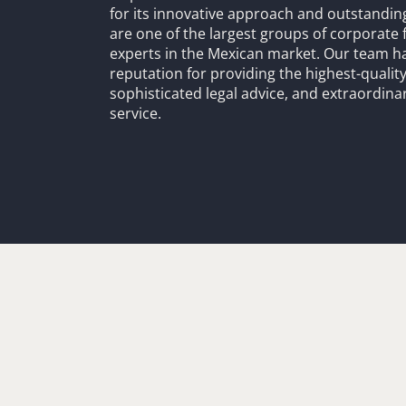
for its innovative approach and outstandin
are one of the largest groups of corporate 
experts in the Mexican market. Our team h
reputation for providing the highest-quality
sophisticated legal advice, and extraordinar
service.