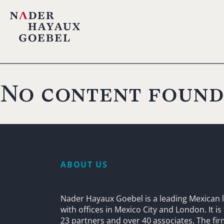
No content found
ABOUT US
Nader Hayaux Goebel is a leading Mexican l
with offices in Mexico City and London. It i
23 partners and over 40 associates. The fi