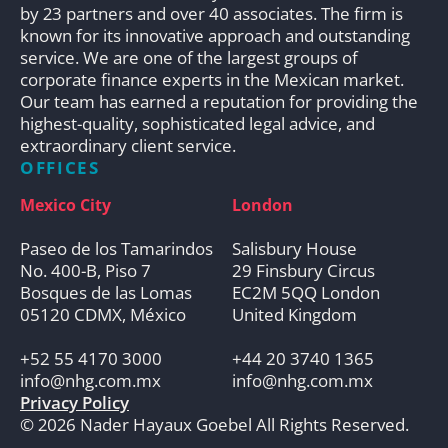
by 23 partners and over 40 associates. The firm is
known for its innovative approach and outstanding
service. We are one of the largest groups of
corporate finance experts in the Mexican market.
Our team has earned a reputation for providing the
highest-quality, sophisticated legal advice, and
extraordinary client service.
OFFICES
Mexico City
London
Paseo de los Tamarindos
Salisbury House
No. 400-B, Piso 7
29 Finsbury Circus
Bosques de las Lomas
EC2M 5QQ London
05120 CDMX, México
United Kingdom
+52 55 4170 3000
+44 20 3740 1365
info@nhg.com.mx
info@nhg.com.mx
Privacy Policy
© 2026 Nader Hayaux Goebel All Rights Reserved.