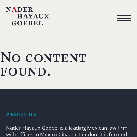
No content
found.
ABOUT US
Nader Hayaux Goebel is a leading Mexican law firm,
with offices in Mexico City and London. It is formed