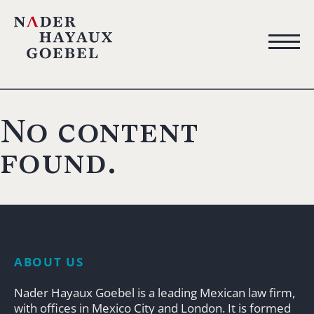
No content
found.
ABOUT US
Nader Hayaux Goebel is a leading Mexican law firm,
with offices in Mexico City and London. It is formed