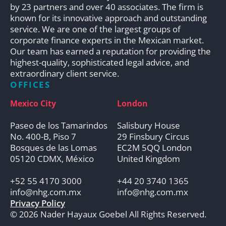
by 23 partners and over 40 associates. The firm is
known for its innovative approach and outstanding
service. We are one of the largest groups of
corporate finance experts in the Mexican market.
Our team has earned a reputation for providing the
highest-quality, sophisticated legal advice, and
extraordinary client service.
OFFICES
Mexico City
London
Paseo de los Tamarindos
Salisbury House
No. 400-B, Piso 7
29 Finsbury Circus
Bosques de las Lomas
EC2M 5QQ London
05120 CDMX, México
United Kingdom
+52 55 4170 3000
+44 20 3740 1365
info@nhg.com.mx
info@nhg.com.mx
Privacy Policy
© 2026 Nader Hayaux Goebel All Rights Reserved.