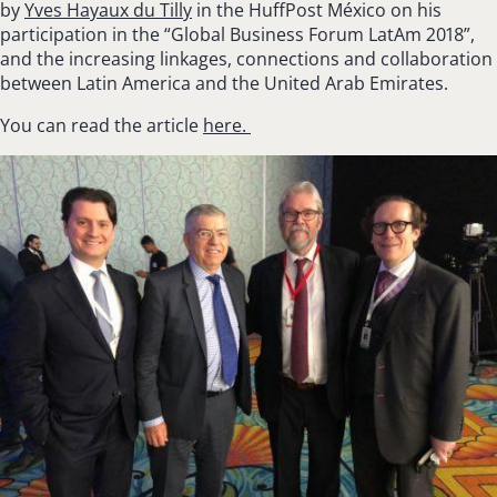
by
Yves Hayaux du Tilly
in the
HuffPost
México on his
participation in the “Global Business Forum LatAm 2018”,
and the increasing linkages, connections and collaboration
between Latin America and the United Arab Emirates.
You can read the article
here.