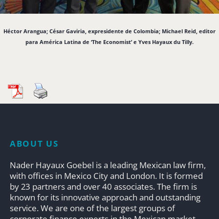
Héctor Arangua; César Gaviria, expresidente de Colombia; Michael Reid, editor
para América Latina de ‘The Economist’ e Yves Hayaux du Tilly.
ABOUT US
Nader Hayaux Goebel is a leading Mexican law firm,
with offices in Mexico City and London. It is formed
by 23 partners and over 40 associates. The firm is
known for its innovative approach and outstanding
service. We are one of the largest groups of
corporate finance experts in the Mexican market.