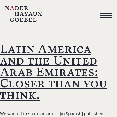
Latin America
and the United
Arab Emirates:
Closer than you
think.
We wanted to share an article [in Spanish] published