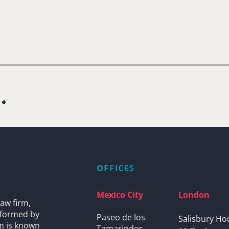
.
OFFICES
Mexico City
London
aw firm,
s formed by
Paseo de los
Salisbury Ho
rm is known
Tamarindos