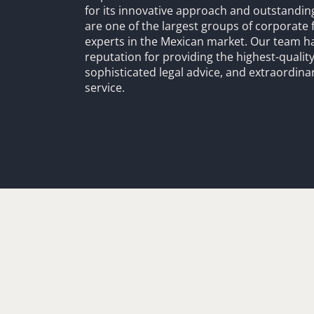
for its innovative approach and outstandin
are one of the largest groups of corporate 
experts in the Mexican market. Our team h
reputation for providing the highest-quality
sophisticated legal advice, and extraordinar
service.