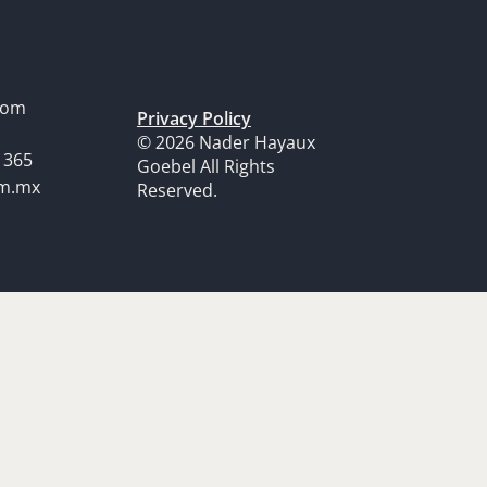
dom
Privacy Policy
© 2026 Nader Hayaux
1365
Goebel All Rights
om.mx
Reserved.