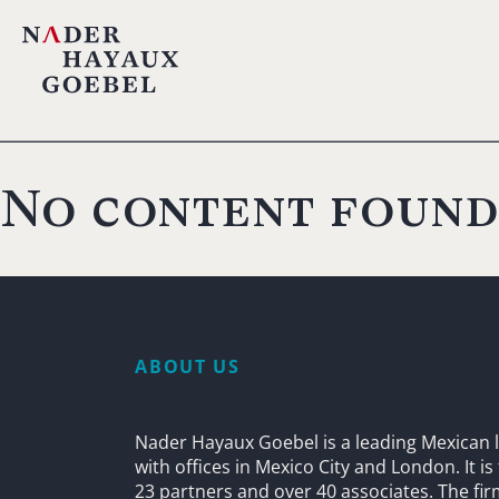
No content found
ABOUT US
Nader Hayaux Goebel is a leading Mexican l
with offices in Mexico City and London. It i
23 partners and over 40 associates. The fi