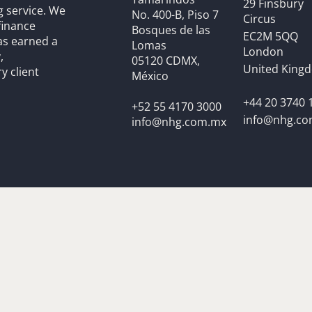
29 Finsbury
g service. We
No. 400-B, Piso 7
Circus
finance
Bosques de las
EC2M 5QQ
as earned a
Lomas
London
,
05120 CDMX,
United King
y client
México
+44 20 3740 
+52 55 4170 3000
info@nhg.c
info@nhg.com.mx