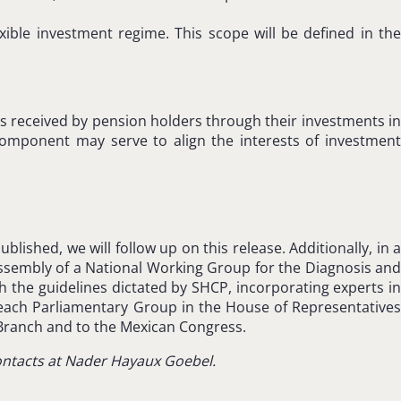
exible investment regime. This scope will be defined in the
ns received by pension holders through their investments in
component may serve to align the interests of investment
ished, we will follow up on this release. Additionally, in a
sembly of a National Working Group for the Diagnosis and
the guidelines dictated by SHCP, incorporating experts in
of each Parliamentary Group in the House of Representatives
Branch and to the Mexican Congress.
contacts at Nader Hayaux Goebel.