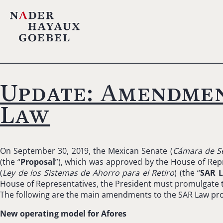
Update: Amendmen
Law
On September 30, 2019, the Mexican Senate (
Cámara de S
(the “
Proposal
”), which was approved by the House of Repr
(
Ley de los Sistemas de Ahorro para el Retiro
) (the “
SAR 
House of Representatives, the President must promulgate the
The following are the main amendments to the SAR Law pr
New operating model for Afores