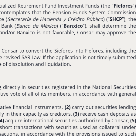
ecialized Retirement Fund Investment Funds (the “
Fiefores
”
l contemplates that the Pension Funds System Commissio
ce (
Secretaría de Hacienda y Crédito Público
) (“
SHCP
”), th
 Bank (
Banco de México
) (“
Banxico
”), shall determine the
V and/or Banxico is not favorable, Consar may approve the
onsar to convert the Siefores into Fiefores, including the
revised SAR Law. If the application is not timely submitted
 of dissolution and liquidation.
directly in securities registered in the National Securities
tive vote of all of its members, in accordance with general
ative financial instruments,
(2)
carry out securities lendin
 in their capacity as creditors,
(3)
receive cash deposits a
(4)
acquire international securities authorized by Consar,
(5
short transactions with securities used as collateral unde
actions, in accordance with the provisions issued to suc