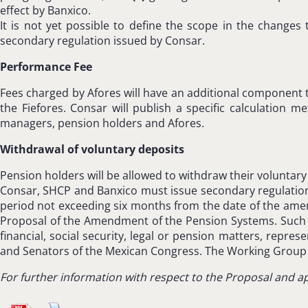
effect by Banxico.
It is not yet possible to define the scope in the changes 
secondary regulation issued by Consar.
Performance Fee
Fees charged by Afores will have an additional component t
the Fiefores. Consar will publish a specific calculatio
managers, pension holders and Afores.
Withdrawal of voluntary deposits
Pension holders will be allowed to withdraw their voluntary
Consar, SHCP and Banxico must issue secondary regulation in
period not exceeding six months from the date of the am
Proposal of the Amendment of the Pension Systems. Such G
financial, social security, legal or pension matters, repr
and Senators of the Mexican Congress. The Working Group m
For further information with respect to the Proposal and ap