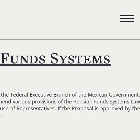
 Funds Systems
y the Federal Executive Branch of the Mexican Government
 amend various provisions of the Pension Funds Systems La
use of Representatives. If the Proposal is approved by th
.