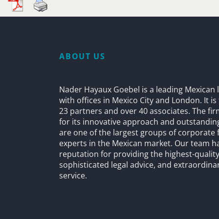
ABOUT US
Nader Hayaux Goebel is a leading Mexican l
with offices in Mexico City and London. It i
23 partners and over 40 associates. The fi
for its innovative approach and outstandin
are one of the largest groups of corporate 
experts in the Mexican market. Our team h
reputation for providing the highest-quality
sophisticated legal advice, and extraordinar
service.