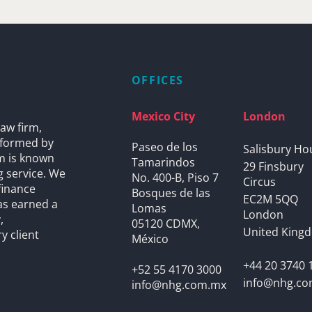
OFFICES
Mexico City
London
aw firm,
s formed by
Paseo de los
Salisbury Ho
rm is known
Tamarindos
29 Finsbury
g service. We
No. 400-B, Piso 7
Circus
finance
Bosques de las
EC2M 5QQ
as earned a
Lomas
London
,
05120 CDMX,
United King
y client
México
+44 20 3740 
+52 55 4170 3000
info@nhg.c
info@nhg.com.mx