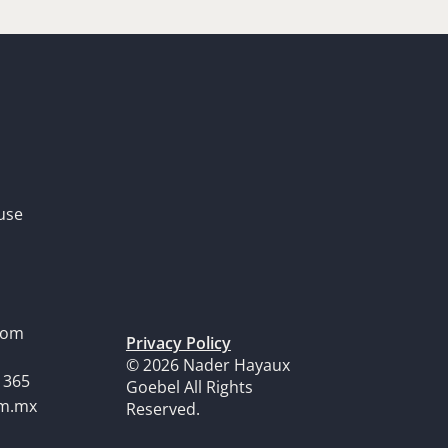
use
dom
Privacy Policy
© 2026 Nader Hayaux
1365
Goebel All Rights
om.mx
Reserved.