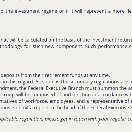
to the investment regime or if it will represent a more fl
hat will be calculated on the basis of the investment retur
n methodology for such new component. Such performance 
 deposits from their retirement funds at any time.
 this regard. As soon as the secondary regulations are publ
endment, the Federal Executive Branch must summon the as
roup will be composed of and function in accordance with 
esentatives of workforce, employees, and a representative 
ust submit a report to the head of the Federal Executive 
plicable regulation, please get in touch with your regular 