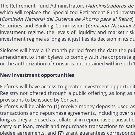
The Retirement Fund Administrators (
Administradoras de 
which will replace the Specialized Retirement Fund Inve
(
Comisión Nacional del Sistema de Ahorro para el Retiro
)
Securities and Banking Commission (
Comisión Nacional B
investment regime, the levels of liquidity and market ri
investment regime as long as it justifies its decision in its
Siefores will have a 12 month period from the date the pu
amendment to their bylaws to comply with the corporate gov
or the authorization of Consar is not obtained within such 12
New investment opportunities
Fiefores will have access to greater investment opportunitie
Registry not offered through a public offering, as long as 
provisions to be issued by Consar.
Fiefores will be able to
(1)
receive money deposits used as c
transactions and repurchase agreements, including over secu
long as they are used as collateral in repurchase transactio
carry out loan, credit and repurchase transactions to satis
pledge agreements, and
(7)
grant guarantees correspondin