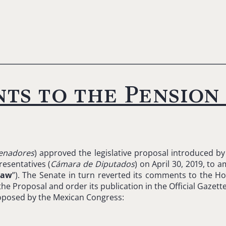
ts to the Pension
enadores
) approved the legislative proposal introduced b
esentatives (
Cámara de Diputados
) on April 30, 2019, to
Law
”). The Senate in turn reverted its comments to the Ho
 Proposal and order its publication in the Official Gazette
oposed by the Mexican Congress: