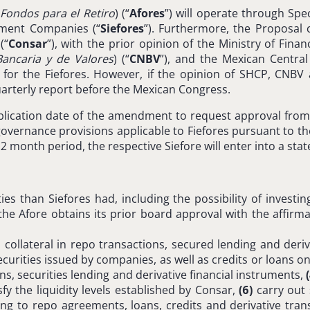
Fondos para el Retiro
) (“
Afores
”) will operate through Sp
stment Companies (“
Siefores
”). Furthermore, the Proposa
 (“
Consar
”), with the prior opinion of the Ministry of Finan
ancaria y de Valores
) (“
CNBV
”), and the Mexican Central
sk for the Fiefores. However, if the opinion of SHCP, CNB
 quarterly report before the Mexican Congress.
blication date of the amendment to request approval from C
ernance provisions applicable to Fiefores pursuant to the 
 month period, the respective Siefore will enter into a state
s than Siefores had, including the possibility of investing 
the Afore obtains its prior board approval with the affirma
ollateral in repo transactions, secured lending and deriv
rities issued by companies, as well as credits or loans only
ns, securities lending and derivative financial instruments,
fy the liquidity levels established by Consar,
(6)
carry out 
g to repo agreements, loans, credits and derivative trans