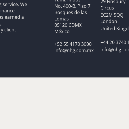
29 Finsbury
g service. We
No. 400-B, Piso 7
Circus
finance
Bosques de las
EC2M 5QQ
as earned a
Lomas
London
,
05120 CDMX,
United King
y client
México
+44 20 3740 
+52 55 4170 3000
info@nhg.c
info@nhg.com.mx