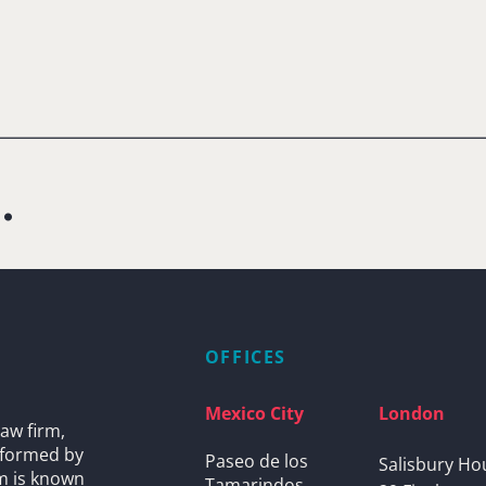
.
OFFICES
Mexico City
London
aw firm,
s formed by
Paseo de los
Salisbury Ho
rm is known
Tamarindos