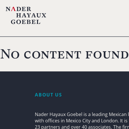
No content found
ABOUT US
Nader Hayaux Goebel is a leading Mexican l
with offices in Mexico City and London. It i
23 partners and over 40 associates. The fi