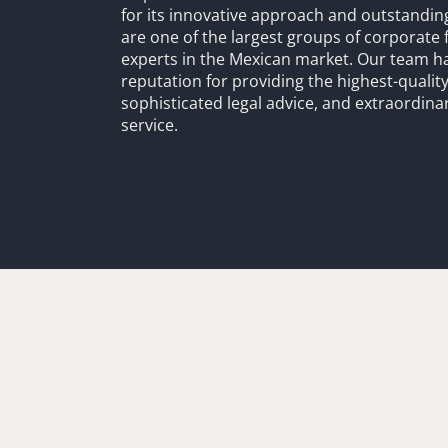
for its innovative approach and outstandin
are one of the largest groups of corporate 
experts in the Mexican market. Our team h
reputation for providing the highest-quality
sophisticated legal advice, and extraordinar
service.