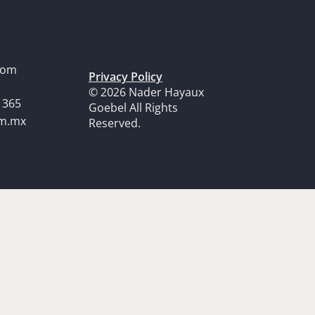
dom
Privacy Policy
© 2026 Nader Hayaux
1365
Goebel All Rights
om.mx
Reserved.