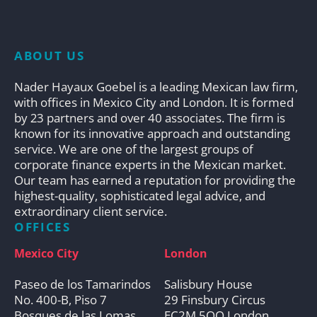
ABOUT US
Nader Hayaux Goebel is a leading Mexican law firm,
with offices in Mexico City and London. It is formed
by 23 partners and over 40 associates. The firm is
known for its innovative approach and outstanding
service. We are one of the largest groups of
corporate finance experts in the Mexican market.
Our team has earned a reputation for providing the
highest-quality, sophisticated legal advice, and
extraordinary client service.
OFFICES
Mexico City
London
Paseo de los Tamarindos
Salisbury House
No. 400-B, Piso 7
29 Finsbury Circus
Bosques de las Lomas
EC2M 5QQ London