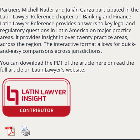
Partners
Michell Nader
and
Julián Garza
participated in the
Latin Lawyer Reference chapter on Banking and Finance.
Latin Lawyer Reference provides answers to key legal and
regulatory questions in Latin America on major practice
areas. It provides insight in over twenty practice areas,
across the region. The interactive format allows for quick-
and-easy comparisons across jurisdictions.
You can download the
PDF
of the article here or read the
full article on
Latin Lawyer’s website.