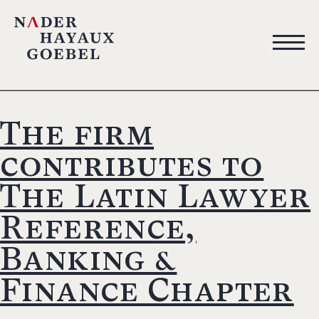
The firm
contributes to
The Latin Lawyer
Reference,
Banking &
Finance Chapter