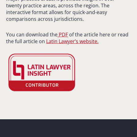
twenty practice areas, across the region. The
interactive format allows for quick-and-easy
comparisons across jurisdictions.
You can download the
PDF
of the article here or read
the full article on
Latin Lawyer’s website.