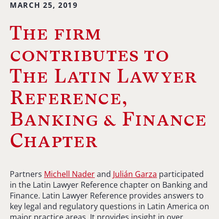
MARCH 25, 2019
The firm
contributes to
The Latin Lawyer
Reference,
Banking & Finance
Chapter
Partners
Michell Nader
and
Julián Garza
participated
in the Latin Lawyer Reference chapter on Banking and
Finance. Latin Lawyer Reference provides answers to
key legal and regulatory questions in Latin America on
major practice areas. It provides insight in over