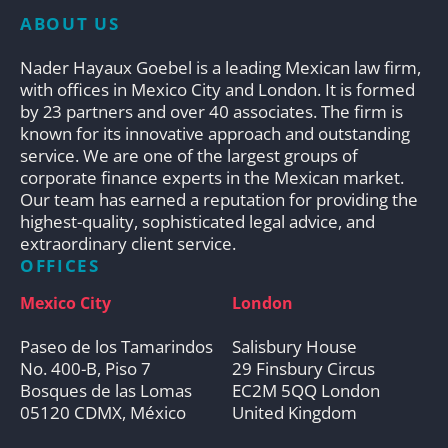
ABOUT US
Nader Hayaux Goebel is a leading Mexican law firm,
with offices in Mexico City and London. It is formed
by 23 partners and over 40 associates. The firm is
known for its innovative approach and outstanding
service. We are one of the largest groups of
corporate finance experts in the Mexican market.
Our team has earned a reputation for providing the
highest-quality, sophisticated legal advice, and
extraordinary client service.
OFFICES
Mexico City
London
Paseo de los Tamarindos
Salisbury House
No. 400-B, Piso 7
29 Finsbury Circus
Bosques de las Lomas
EC2M 5QQ London
05120 CDMX, México
United Kingdom