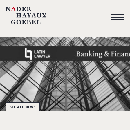
SEE ALL NEWS