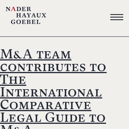
M&A team
contributes to
The
International
Comparative
Legal Guide to