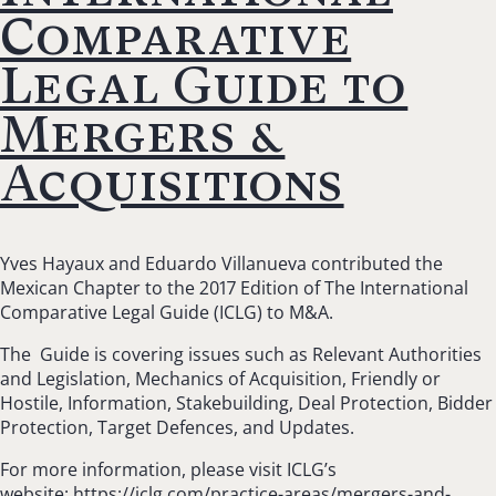
Comparative
Legal Guide to
Mergers &
Acquisitions
Yves Hayaux and Eduardo Villanueva contributed the
Mexican Chapter to the 2017 Edition of The International
Comparative Legal Guide (ICLG) to M&A.
The Guide is covering issues such as Relevant Authorities
and Legislation,
Mechanics of Acquisition, Friendly or
Hostile, Information, Stakebuilding, Deal Protection, Bidder
Protection, Target Defences, and Updates.
For more information, please visit ICLG’s
website:
https://iclg.com/practice-areas/mergers-and-