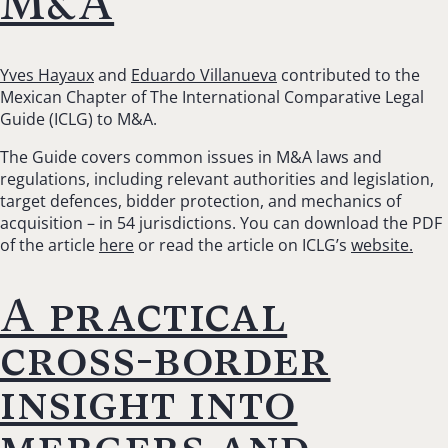
M&A
Yves Hayaux
and
Eduardo Villanueva
contributed to the
Mexican Chapter of The International Comparative Legal
Guide (ICLG) to M&A.
The Guide covers common issues in M&A laws and
regulations, including relevant authorities and legislation,
target defences, bidder protection, and mechanics of
acquisition – in 54 jurisdictions. You can download the PDF
of the article
here
or read the article on ICLG’s
website.
A practical
cross-border
insight into
mergers and