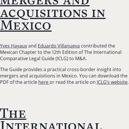
acquisitions in
Mexico
Yves Hayaux
and
Eduardo Villanueva
contributed the
Mexican Chapter to the 12th Edition of The International
Comparative Legal Guide (ICLG) to M&A.
The Guide provides a practical cross-border insight into
mergers and acquisitions in Mexico. You can download the
PDF of the article
here
or read the article on
ICLG’s website
.
The
International