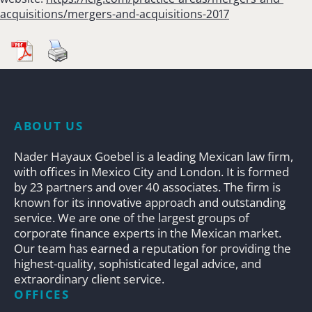
acquisitions/mergers-and-acquisitions-2017
ABOUT US
Nader Hayaux Goebel is a leading Mexican law firm,
with offices in Mexico City and London. It is formed
by 23 partners and over 40 associates. The firm is
known for its innovative approach and outstanding
service. We are one of the largest groups of
corporate finance experts in the Mexican market.
Our team has earned a reputation for providing the
highest-quality, sophisticated legal advice, and
extraordinary client service.
OFFICES