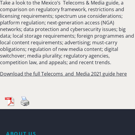
Take a look to the Mexico’s Telecoms & Media guide, a
comparison on regulatory framework, restrictions and
licensing requirements; spectrum use considerations;
platform regulation; next-generation access (NGA)
networks; data protection and cybersecurity issues; big
data; local storage requirements; foreign programmes and
local content requirements; advertising; must-carry
obligations; regulation of new media content; digital
switchover; media plurality; regulatory agencies,
competition law, and appeals; and recent trends.
Download the full Telecoms_and_Media 2021 guide here
ABOUT US