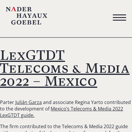
LexGTDT
Telecoms & Media
2022 – Mexico
Parter
Julián Garza
and associate Regina Yarto contributed
to the development of
Mexico’s Telecoms & Media 2022
LexGTDT guide.
The firm contributed to the Telecoms & Media 2022 guide