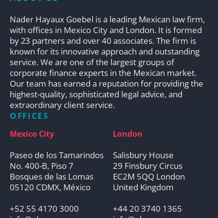
Nader Hayaux Goebel is a leading Mexican law firm,
with offices in Mexico City and London. It is formed
by 23 partners and over 40 associates. The firm is
known for its innovative approach and outstanding
service. We are one of the largest groups of
corporate finance experts in the Mexican market.
Our team has earned a reputation for providing the
highest-quality, sophisticated legal advice, and
extraordinary client service.
OFFICES
Mexico City
London
Paseo de los Tamarindos
Salisbury House
No. 400-B, Piso 7
29 Finsbury Circus
Bosques de las Lomas
EC2M 5QQ London
05120 CDMX, México
United Kingdom
+52 55 4170 3000
+44 20 3740 1365