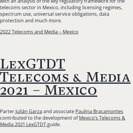
with an
analysis of the
key regulatory framework for the
telecoms sector in Mexico, including licensing regimes,
spectrum use, universal service obligations, data
protection and much more.
2022 Telecoms and Media – Mexico
LexGTDT
Telecoms & Media
2021 – Mexico
Parter
Julián Garza
and associate
Paulina Bracamontes
contributed to the development of
Mexico’s Telecoms &
Media 2021 LexGTDT
guide.