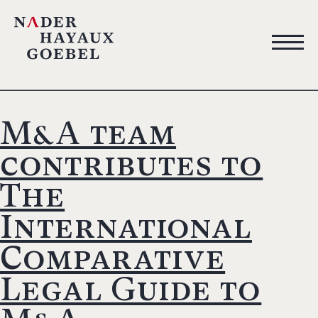
M&A team
contributes to
The
International
Comparative
Legal Guide to