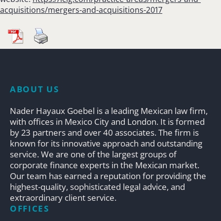
acquisitions/mergers-and-acquisitions-2017
ABOUT US
Nader Hayaux Goebel is a leading Mexican law firm,
with offices in Mexico City and London. It is formed
by 23 partners and over 40 associates. The firm is
known for its innovative approach and outstanding
service. We are one of the largest groups of
corporate finance experts in the Mexican market.
Our team has earned a reputation for providing the
highest-quality, sophisticated legal advice, and
extraordinary client service.
OFFICES