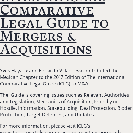
Comparative
Legal Guide to
Mergers &
Acquisitions
Yves Hayaux and Eduardo Villanueva contributed the
Mexican Chapter to the 2017 Edition of The International
Comparative Legal Guide (ICLG) to M&A.
The Guide is covering issues such as Relevant Authorities
and Legislation,
Mechanics of Acquisition, Friendly or
Hostile, Information, Stakebuilding, Deal Protection, Bidder
Protection, Target Defences, and Updates.
For more information, please visit ICLG’s
website:
https://iclg.com/practice-areas/mergers-and-