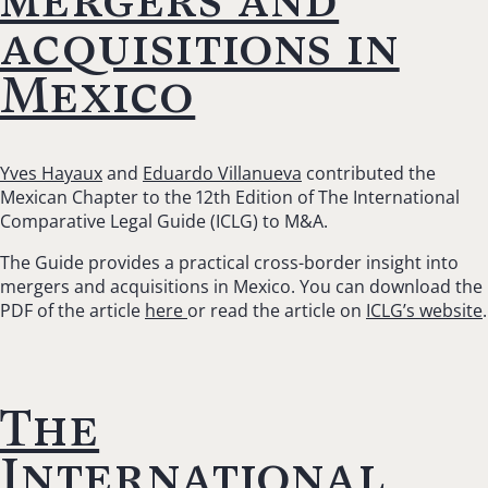
acquisitions in
Mexico
Yves Hayaux
and
Eduardo Villanueva
contributed the
Mexican Chapter to the 12th Edition of The International
Comparative Legal Guide (ICLG) to M&A.
The Guide provides a practical cross-border insight into
mergers and acquisitions in Mexico. You can download the
PDF of the article
here
or read the article on
ICLG’s website
.
The
International