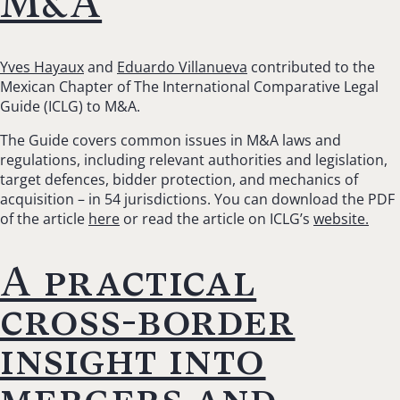
M&A
Yves Hayaux
and
Eduardo Villanueva
contributed to the
Mexican Chapter of The International Comparative Legal
Guide (ICLG) to M&A.
The Guide covers common issues in M&A laws and
regulations, including relevant authorities and legislation,
target defences, bidder protection, and mechanics of
acquisition – in 54 jurisdictions. You can download the PDF
of the article
here
or read the article on ICLG’s
website.
A practical
cross-border
insight into
mergers and