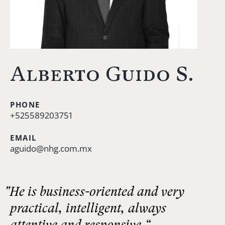
Alberto Guido S.
PHONE
+525589203751
EMAIL
aguido@nhg.com.mx
"He is business-oriented and very
practical, intelligent, always
attentive and responsive.“