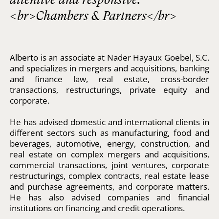
<br>Chambers & Partners</br>
Alberto is an associate at Nader Hayaux Goebel, S.C.
and specializes in mergers and acquisitions, banking
and finance law, real estate, cross-border
transactions, restructurings, private equity and
corporate.
He has advised domestic and international clients in
different sectors such as manufacturing, food and
beverages, automotive, energy, construction, and
real estate on complex mergers and acquisitions,
commercial transactions, joint ventures, corporate
restructurings, complex contracts, real estate lease
and purchase agreements, and corporate matters.
He has also advised companies and financial
institutions on financing and credit operations.