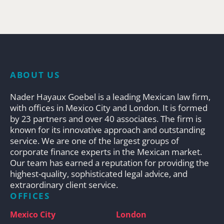
ABOUT US
Nader Hayaux Goebel is a leading Mexican law firm,
with offices in Mexico City and London. It is formed
by 23 partners and over 40 associates. The firm is
known for its innovative approach and outstanding
service. We are one of the largest groups of
corporate finance experts in the Mexican market.
Our team has earned a reputation for providing the
highest-quality, sophisticated legal advice, and
extraordinary client service.
OFFICES
Mexico City
London