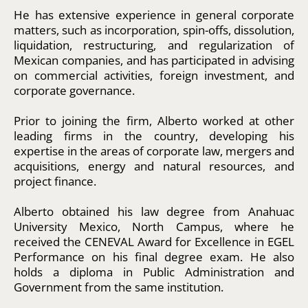
He has extensive experience in general corporate
matters, such as incorporation, spin-offs, dissolution,
liquidation, restructuring, and regularization of
Mexican companies, and has participated in advising
on commercial activities, foreign investment, and
corporate governance.
Prior to joining the firm, Alberto worked at other
leading firms in the country, developing his
expertise in the areas of corporate law, mergers and
acquisitions, energy and natural resources, and
project finance.
Alberto obtained his law degree from Anahuac
University Mexico, North Campus, where he
received the CENEVAL Award for Excellence in EGEL
Performance on his final degree exam. He also
holds a diploma in Public Administration and
Government from the same institution.