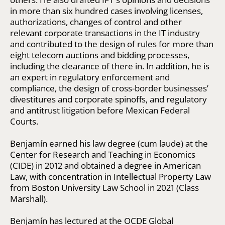
in more than six hundred cases involving licenses,
authorizations, changes of control and other
relevant corporate transactions in the IT industry
and contributed to the design of rules for more than
eight telecom auctions and bidding processes,
including the clearance of there in. In addition, he is
an expert in regulatory enforcement and
compliance, the design of cross-border businesses’
divestitures and corporate spinoffs, and regulatory
and antitrust litigation before Mexican Federal
Courts.
Benjamín earned his law degree (cum laude) at the
Center for Research and Teaching in Economics
(CIDE) in 2012 and obtained a degree in American
Law, with concentration in Intellectual Property Law
from Boston University Law School in 2021 (Class
Marshall).
Benjamín has lectured at the OCDE Global