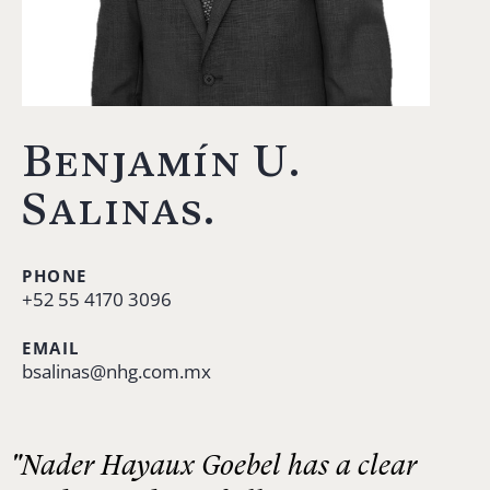
Benjamín U.
Salinas.
PHONE
+52 55 4170 3096
EMAIL
bsalinas@nhg.com.mx
"Nader Hayaux Goebel has a clear