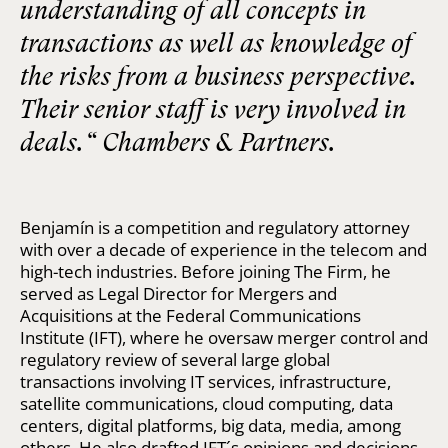
understanding of all concepts in
transactions as well as knowledge of
the risks from a business perspective.
Their senior staff is very involved in
deals.“ Chambers & Partners.
Benjamín is a competition and regulatory attorney
with over a decade of experience in the telecom and
high-tech industries. Before joining The Firm, he
served as Legal Director for Mergers and
Acquisitions at the Federal Communications
Institute (IFT), where he oversaw merger control and
regulatory review of several large global
transactions involving IT services, infrastructure,
satellite communications, cloud computing, data
centers, digital platforms, big data, media, among
others. He also drafted IFT´s opinions and decisions