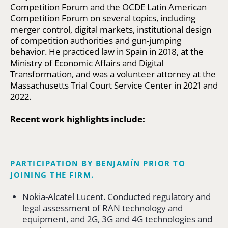
Competition Forum and the OCDE Latin American
Competition Forum on several topics, including
merger control, digital markets, institutional design
of competition authorities and gun-jumping
behavior. He practiced law in Spain in 2018, at the
Ministry of Economic Affairs and Digital
Transformation, and was a volunteer attorney at the
Massachusetts Trial Court Service Center in 2021 and
2022.
Recent work highlights include:
PARTICIPATION BY BENJAMÍN PRIOR TO
JOINING THE FIRM.
Nokia-Alcatel Lucent. Conducted regulatory and
legal assessment of RAN technology and
equipment, and 2G, 3G and 4G technologies and