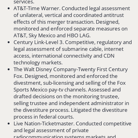
services.
AT&T-Time Warner. Conducted legal assessment
of unilateral, vertical and coordinated antitrust
effects of this merger transaction. Designed,
monitored and enforced separate measures on
AT&T, Sky Mexico and HBO LAG.
Century Link-Level 3. Competitive, regulatory and
legal assessment of submarine cable, internet
access, international connectivity and CDN
technology markets.
The Walt Disney Company-Twenty First Century
Fox. Designed, monitored and enforced the
divestment, sub-licensing and selling of the Fox
Sports Mexico pay-tv channels. Assessed and
drafted decisions on the monitoring trustee,
selling trustee and independent administrator in
the divestiture process. Litigated the divestiture
process in federal courts.
Live Nation-Ticketmaster. Conducted competitive
and legal assessment of private
radiocommunication systems markets and