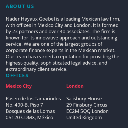
ABOUT US
Nader Hayaux Goebel is a leading Mexican law firm,
with offices in Mexico City and London. It is formed
by 23 partners and over 40 associates. The firm is
known for its innovative approach and outstanding
service. We are one of the largest groups of
corporate finance experts in the Mexican market.
Our team has earned a reputation for providing the
highest-quality, sophisticated legal advice, and
extraordinary client service.
OFFICES
Mexico City
London
Paseo de los Tamarindos
Salisbury House
No. 400-B, Piso 7
29 Finsbury Circus
Bosques de las Lomas
EC2M 5QQ London
05120 CDMX, México
United Kingdom