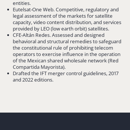
entities.
Eutelsat-One Web. Competitive, regulatory and
legal assessment of the markets for satellite
capacity, video content distribution, and services
provided by LEO (low earth orbit) satellites.
CFE-Altán Redes. Assessed and designed
behavioral and structural remedies to safeguard
the constitutional rule of prohibiting telecom
operators to exercise influence in the operation
of the Mexican shared wholesale network (Red
Compartida Mayorista).
Drafted the IFT merger control guidelines, 2017
and 2022 editions.