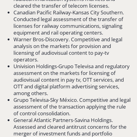
cleared the transfer of telecom licenses.
Canadian Pacific Railway-Kansas City Southern.
Conducted legal assessment of the transfer of
licenses for railway communications, signaling
equipment and rail operating centers.
Warner Bros-Discovery. Competitive and legal
analysis on the markets for provision and
licensing of audiovisual content to pay-tv
operators.
Univision Holdings-Grupo Televisa and regulatory
assessment on the markets for licensing of
audiovisual content in pay tv, OTT services, and
OTT and digital platform advertising services,
among others.
Grupo Televisa-Sky México. Competitive and legal
assessment of the transaction applying the rule
of control consolidation.
General Atlantic Partners-Savina Holdings.
Assessed and cleared antitrust concerns for the
merger of investment funds and portfolio