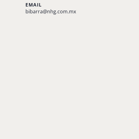
EMAIL
bibarra@nhg.com.mx