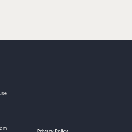
use
dom
Privacy Policy