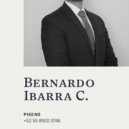
Bernardo
Ibarra C.
PHONE
+52 55 8920 3746