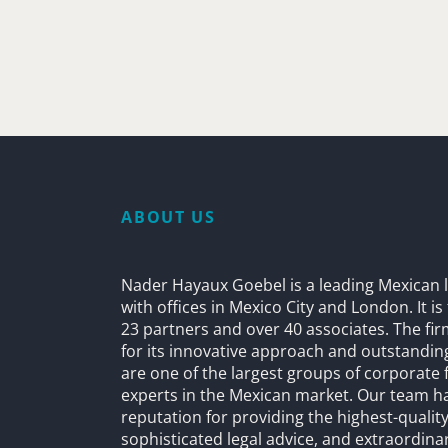
ABOUT US
Nader Hayaux Goebel is a leading Mexican l
with offices in Mexico City and London. It i
23 partners and over 40 associates. The fi
for its innovative approach and outstandin
are one of the largest groups of corporate 
experts in the Mexican market. Our team h
reputation for providing the highest-quality
sophisticated legal advice, and extraordinar