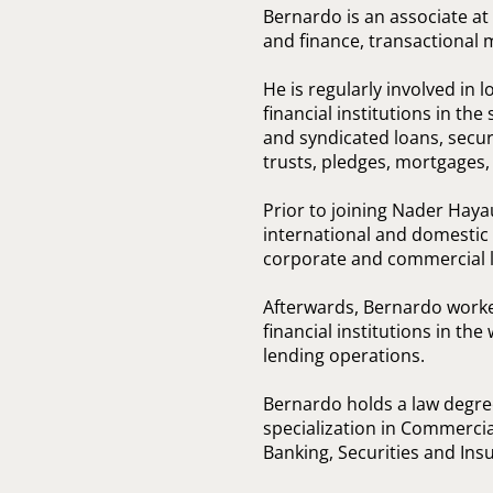
Bernardo is an associate at
and finance, transactional 
He is regularly involved in 
financial institutions in the
and syndicated loans, secure
trusts, pledges, mortgages
Prior to joining Nader Hay
international and domestic 
corporate and commercial la
Afterwards, Bernardo worke
financial institutions in th
lending operations.
Bernardo holds a law degre
specialization in Commercia
Banking, Securities and Ins