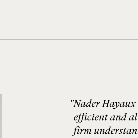
"Nader Hayaux &
efficient and a
firm understand