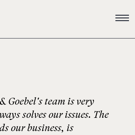
 Goebel's team is very
lways solves our issues. The
s our business, is