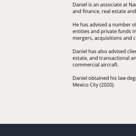
Daniel is an associate at N
and finance, real estate an
He has advised a number of 
entities and private funds i
mergers, acquisitions and c
Daniel has also advised clie
estate, and transactional a
commercial aircraft.
Daniel obtained his law de
Mexico City (2020).