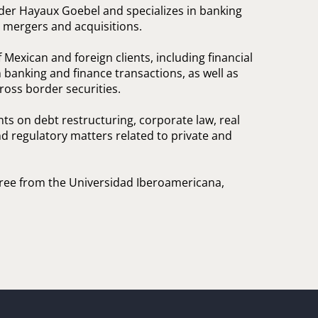
ader Hayaux Goebel and specializes in banking
d mergers and acquisitions.
Mexican and foreign clients, including financial
n banking and finance transactions, as well as
ross border securities.
nts on debt restructuring, corporate law, real
nd regulatory matters related to private and
gree from the Universidad Iberoamericana,