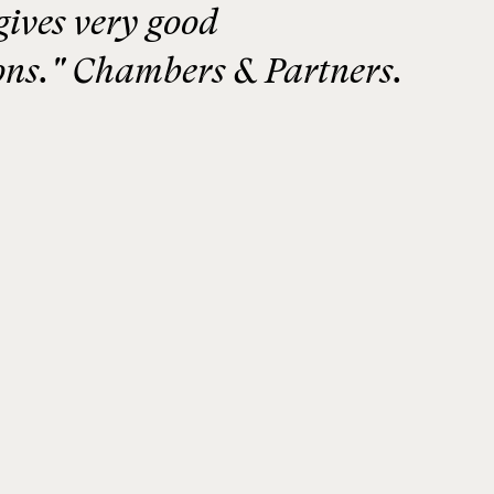
gives very good
ns." Chambers & Partners.