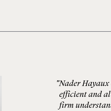
"Nader Hayaux &
efficient and a
firm understand