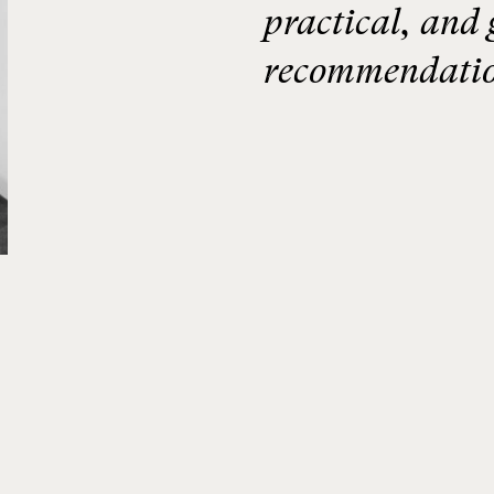
practical, and 
recommendatio