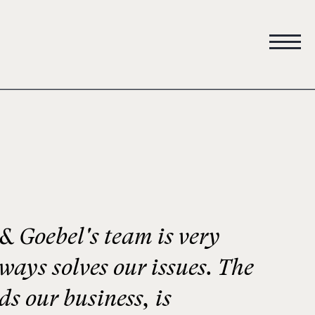
 Goebel's team is very
lways solves our issues. The
s our business, is