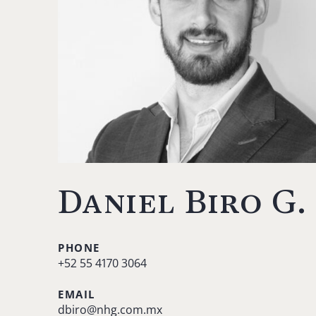
Daniel Biro G.
PHONE
+52 55 4170 3064
EMAIL
dbiro@nhg.com.mx