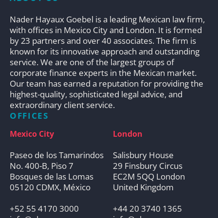
Nader Hayaux Goebel is a leading Mexican law firm,
with offices in Mexico City and London. It is formed
by 23 partners and over 40 associates. The firm is
known for its innovative approach and outstanding
service. We are one of the largest groups of
corporate finance experts in the Mexican market.
Our team has earned a reputation for providing the
highest-quality, sophisticated legal advice, and
extraordinary client service.
OFFICES
Mexico City
London
Paseo de los Tamarindos
Salisbury House
No. 400-B, Piso 7
29 Finsbury Circus
Bosques de las Lomas
EC2M 5QQ London
05120 CDMX, México
United Kingdom
+52 55 4170 3000
+44 20 3740 1365