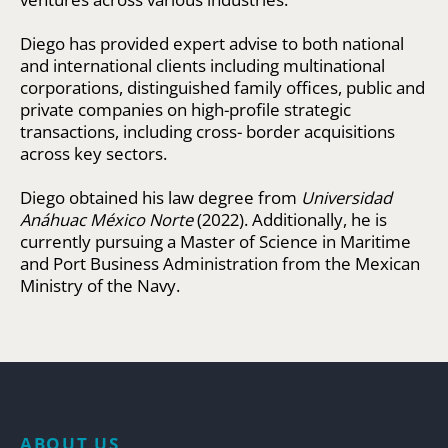
Diego has provided expert advise to both national
and international clients including multinational
corporations, distinguished family offices, public and
private companies on high-profile strategic
transactions, including cross- border acquisitions
across key sectors.
Diego obtained his law degree from
Universidad
Anáhuac México Norte
(2022). Additionally, he is
currently pursuing a Master of Science in Maritime
and Port Business Administration from the Mexican
Ministry of the Navy.
ABOUT US