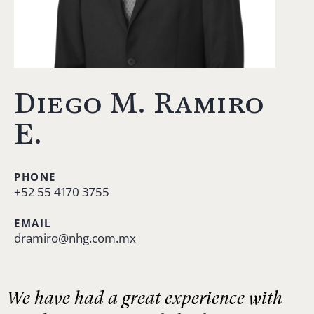
Diego M. Ramiro
E.
PHONE
+52 55 4170 3755
EMAIL
dramiro@nhg.com.mx
We have had a great experience with