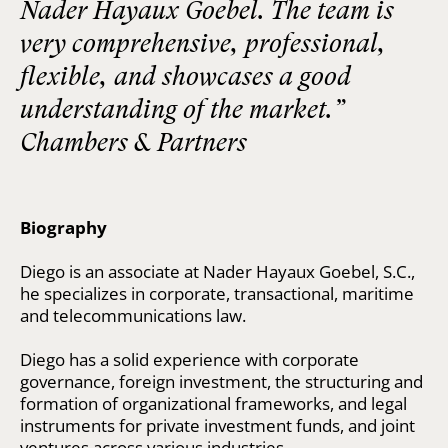
Nader Hayaux Goebel. The team is
very comprehensive, professional,
flexible, and showcases a good
understanding of the market.”
Chambers & Partners
Biography
Diego is an associate at Nader Hayaux Goebel, S.C.,
he specializes in corporate, transactional, maritime
and telecommunications law.
Diego has a solid experience with corporate
governance, foreign investment, the structuring and
formation of organizational frameworks, and legal
instruments for private investment funds, and joint
ventures across various industries.