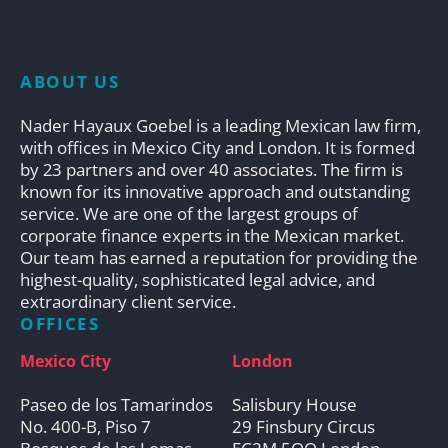
ABOUT US
Nader Hayaux Goebel is a leading Mexican law firm,
with offices in Mexico City and London. It is formed
by 23 partners and over 40 associates. The firm is
known for its innovative approach and outstanding
service. We are one of the largest groups of
corporate finance experts in the Mexican market.
Our team has earned a reputation for providing the
highest-quality, sophisticated legal advice, and
extraordinary client service.
OFFICES
Mexico City
London
Paseo de los Tamarindos
Salisbury House
No. 400-B, Piso 7
29 Finsbury Circus