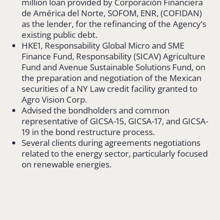
million loan provided by Corporación Financiera
de América del Norte, SOFOM, ENR, (COFIDAN)
as the lender, for the refinancing of the Agency’s
existing public debt.
HKE1, Responsability Global Micro and SME
Finance Fund, Responsability (SICAV) Agriculture
Fund and Avenue Sustainable Solutions Fund, on
the preparation and negotiation of the Mexican
securities of a NY Law credit facility granted to
Agro Vision Corp.
Advised the bondholders and common
representative of GICSA-15, GICSA-17, and GICSA-
19 in the bond restructure process.
Several clients during agreements negotiations
related to the energy sector, particularly focused
on renewable energies.