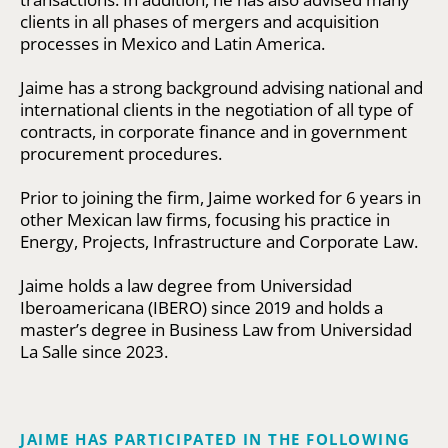
clients in all phases of mergers and acquisition
processes in Mexico and Latin America.
Jaime has a strong background advising national and
international clients in the negotiation of all type of
contracts, in corporate finance and in government
procurement procedures.
Prior to joining the firm, Jaime worked for 6 years in
other Mexican law firms, focusing his practice in
Energy, Projects, Infrastructure and Corporate Law.
Jaime holds a law degree from Universidad
Iberoamericana (IBERO) since 2019 and holds a
master’s degree in Business Law from Universidad
La Salle since 2023.
JAIME HAS PARTICIPATED IN THE FOLLOWING