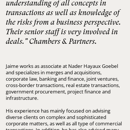
understanding of all concepts in
transactions as well as knowledge of
the risks from a business perspective.
Their senior staff is very involved in
deals." Chambers & Partners.
Jaime works as associate at Nader Hayaux Goebel
and specializes in merges and acquisitions,
corporate law, banking and finance, joint ventures,
cross-border transactions, real estate transactions,
government procurement, project finance and
infrastructure.
His experience has mainly focused on advising
diverse clients on complex and sophisticated
corporate matters, as well as all type of commercial
transactions. In addition, he has also advised many