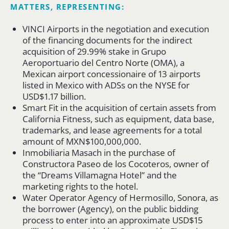
MATTERS, REPRESENTING:
VINCI Airports in the negotiation and execution
of the financing documents for the indirect
acquisition of 29.99% stake in Grupo
Aeroportuario del Centro Norte (OMA), a
Mexican airport concessionaire of 13 airports
listed in Mexico with ADSs on the NYSE for
USD$1.17 billion.
Smart Fit in the acquisition of certain assets from
California Fitness, such as equipment, data base,
trademarks, and lease agreements for a total
amount of MXN$100,000,000.
Inmobiliaria Masach in the purchase of
Constructora Paseo de los Cocoteros, owner of
the “Dreams Villamagna Hotel” and the
marketing rights to the hotel.
Water Operator Agency of Hermosillo, Sonora, as
the borrower (Agency), on the public bidding
process to enter into an approximate USD$15