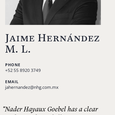
Jaime Hernández
M. L.
PHONE
+52 55 8920 3749
EMAIL
jahernandez@nhg.com.mx
"Nader Hayaux Goebel has a clear