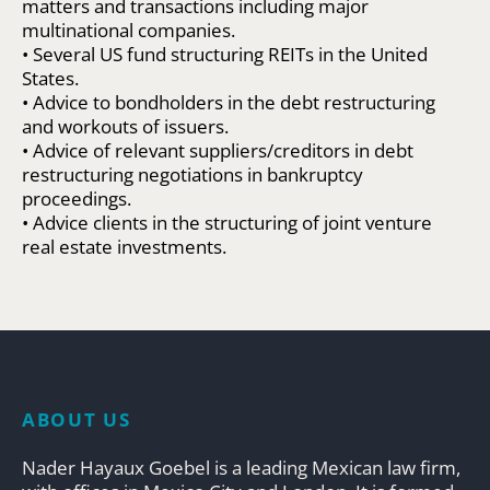
matters and transactions including major
multinational companies.
• Several US fund structuring REITs in the United
States.
• Advice to bondholders in the debt restructuring
and workouts of issuers.
• Advice of relevant suppliers/creditors in debt
restructuring negotiations in bankruptcy
proceedings.
• Advice clients in the structuring of joint venture
real estate investments.
ABOUT US
Nader Hayaux Goebel is a leading Mexican law firm,