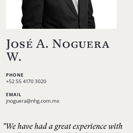
José A. Noguera
W.
PHONE
+52 55 4170 3020
EMAIL
jnoguera@nhg.com.mx
"We have had a great experience with