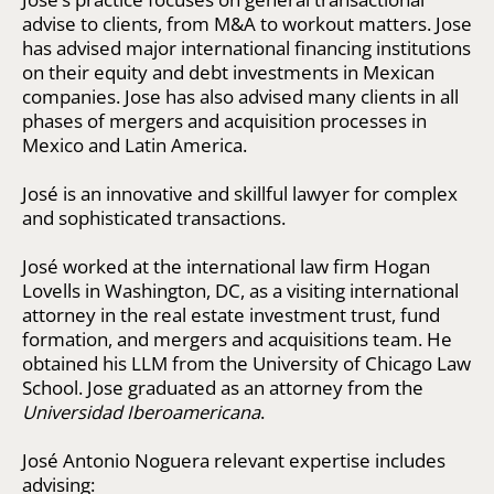
advise to clients, from M&A to workout matters. Jose
has advised major international financing institutions
on their equity and debt investments in Mexican
companies. Jose has also advised many clients in all
phases of mergers and acquisition processes in
Mexico and Latin America.
José is an innovative and skillful lawyer for complex
and sophisticated transactions.
José worked at the international law firm Hogan
Lovells in Washington, DC, as a visiting international
attorney in the real estate investment trust, fund
formation, and mergers and acquisitions team. He
obtained his LLM from the University of Chicago Law
School. Jose graduated as an attorney from the
Universidad Iberoamericana
.
José Antonio Noguera relevant expertise includes
advising: