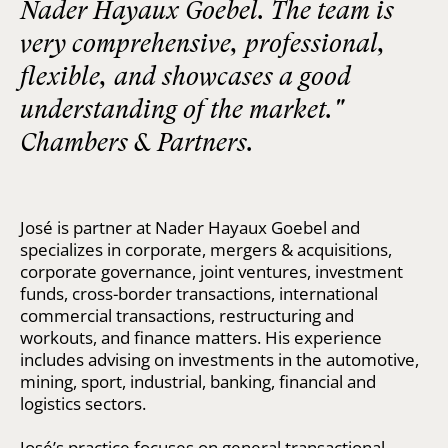
Nader Hayaux Goebel. The team is
very comprehensive, professional,
flexible, and showcases a good
understanding of the market."
Chambers & Partners.
José is partner at Nader Hayaux Goebel and
specializes in corporate, mergers & acquisitions,
corporate governance, joint ventures, investment
funds, cross-border transactions, international
commercial transactions, restructuring and
workouts, and finance matters. His experience
includes advising on investments in the automotive,
mining, sport, industrial, banking, financial and
logistics sectors.
José’s practice focuses on general transactional