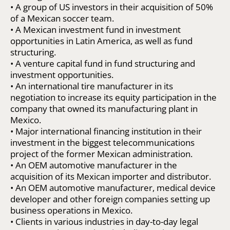
• A group of US investors in their acquisition of 50%
of a Mexican soccer team.
• A Mexican investment fund in investment
opportunities in Latin America, as well as fund
structuring.
• A venture capital fund in fund structuring and
investment opportunities.
• An international tire manufacturer in its
negotiation to increase its equity participation in the
company that owned its manufacturing plant in
Mexico.
• Major international financing institution in their
investment in the biggest telecommunications
project of the former Mexican administration.
• An OEM automotive manufacturer in the
acquisition of its Mexican importer and distributor.
• An OEM automotive manufacturer, medical device
developer and other foreign companies setting up
business operations in Mexico.
• Clients in various industries in day-to-day legal