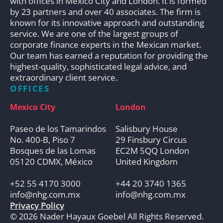
with offices in Mexico City and London. It is formed
by 23 partners and over 40 associates. The firm is
known for its innovative approach and outstanding
service. We are one of the largest groups of
corporate finance experts in the Mexican market.
Our team has earned a reputation for providing the
highest-quality, sophisticated legal advice, and
extraordinary client service.
OFFICES
Mexico City
London
Paseo de los Tamarindos
Salisbury House
No. 400-B, Piso 7
29 Finsbury Circus
Bosques de las Lomas
EC2M 5QQ London
05120 CDMX, México
United Kingdom
+52 55 4170 3000
+44 20 3740 1365
info@nhg.com.mx
info@nhg.com.mx
Privacy Policy
© 2026 Nader Hayaux Goebel All Rights Reserved.