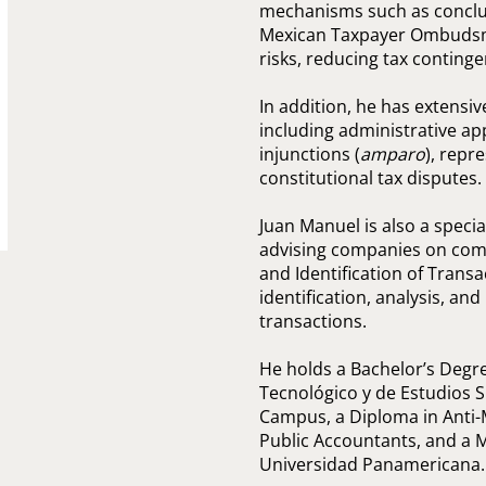
mechanisms such as conclus
Mexican Taxpayer Ombudsma
risks, reducing tax continge
In addition, he has extensive
including administrative app
injunctions (
amparo
), repr
constitutional tax disputes.
Juan Manuel is also a speci
advising companies on comp
and Identification of Transac
identification, analysis, an
transactions.
He holds a Bachelor’s Degre
Tecnológico y de Estudios 
Campus, a Diploma in Anti-
Public Accountants, and a 
Universidad Panamericana.