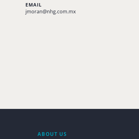
EMAIL
jmoran@nhg.com.mx
ABOUT US