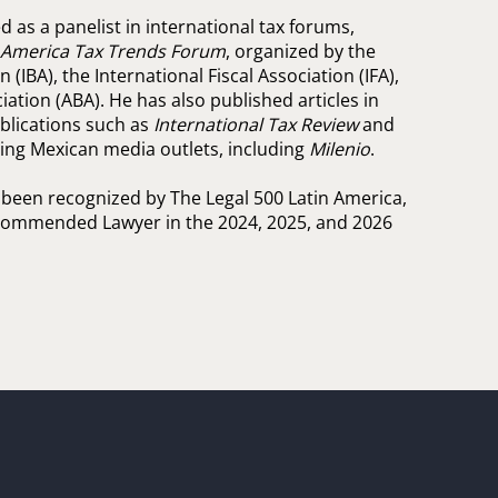
 as a panelist in international tax forums,
n America Tax Trends Forum
, organized by the
 (IBA), the International Fiscal Association (IFA),
ation (ABA). He has also published articles in
ublications such as
International Tax Review
and
ading Mexican media outlets, including
Milenio
.
 been recognized by The Legal 500 Latin America,
ommended Lawyer in the 2024, 2025, and 2026