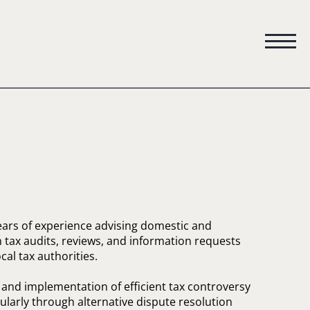
ears of experience advising domestic and
tax audits, reviews, and information requests
al tax authorities.
n and implementation of efficient tax controversy
cularly through alternative dispute resolution