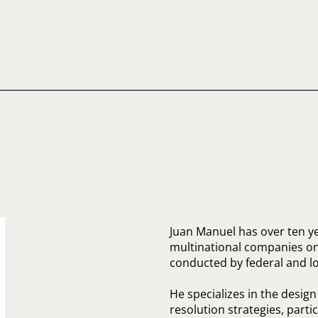
Juan Manuel has over ten y
multinational companies on 
conducted by federal and loc
He specializes in the desig
resolution strategies, parti