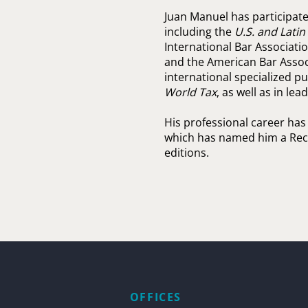
Juan Manuel has participated
including the
U.S. and Lati
International Bar Association
and the American Bar Associ
international specialized p
World Tax
, as well as in le
His professional career has
which has named him a Rec
editions.
OFFICES