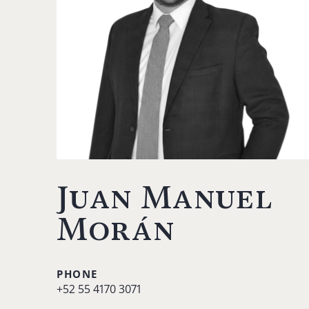
Juan Manuel
Morán
PHONE
+52 55 4170 3071