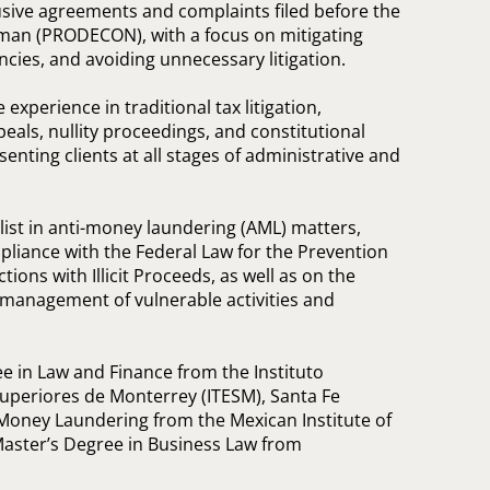
ive agreements and complaints filed before the
n (PRODECON), with a focus on mitigating
ncies, and avoiding unnecessary litigation.
 experience in traditional tax litigation,
eals, nullity proceedings, and constitutional
esenting clients at all stages of administrative and
alist in anti-money laundering (AML) matters,
liance with the Federal Law for the Prevention
tions with Illicit Proceeds, as well as on the
d management of vulnerable activities and
e in Law and Finance from the Instituto
Superiores de Monterrey (ITESM), Santa Fe
Money Laundering from the Mexican Institute of
Master’s Degree in Business Law from