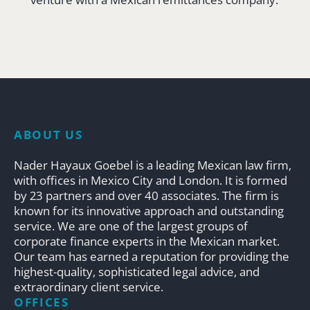
ABOUT US
Nader Hayaux Goebel is a leading Mexican law firm,
with offices in Mexico City and London. It is formed
by 23 partners and over 40 associates. The firm is
known for its innovative approach and outstanding
service. We are one of the largest groups of
corporate finance experts in the Mexican market.
Our team has earned a reputation for providing the
highest-quality, sophisticated legal advice, and
extraordinary client service.
OFFICES