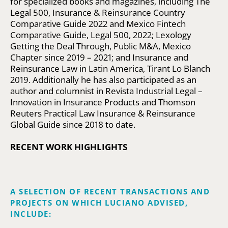
for specialized books and magazines, including The
Legal 500, Insurance & Reinsurance Country
Comparative Guide 2022 and Mexico Fintech
Comparative Guide, Legal 500, 2022; Lexology
Getting the Deal Through, Public M&A, Mexico
Chapter since 2019 – 2021; and Insurance and
Reinsurance Law in Latin America, Tirant Lo Blanch
2019. Additionally he has also participated as an
author and columnist in Revista Industrial Legal –
Innovation in Insurance Products and Thomson
Reuters Practical Law Insurance & Reinsurance
Global Guide since 2018 to date.
RECENT WORK HIGHLIGHTS
A SELECTION OF RECENT TRANSACTIONS AND
PROJECTS ON WHICH LUCIANO ADVISED,
INCLUDE: