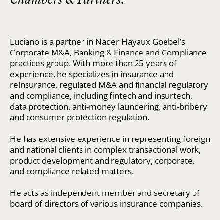
Luciano is a partner in Nader Hayaux Goebel’s
Corporate M&A, Banking & Finance and Compliance
practices group. With more than 25 years of
experience, he specializes in insurance and
reinsurance, regulated M&A and financial regulatory
and compliance, including fintech and insurtech,
data protection, anti-money laundering, anti-bribery
and consumer protection regulation.
He has extensive experience in representing foreign
and national clients in complex transactional work,
product development and regulatory, corporate,
and compliance related matters.
He acts as independent member and secretary of
board of directors of various insurance companies.