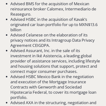
Advised BMS for the acquisition of Mexican
reinsurance broker Calomex, Intermediario de
Reaseguro.
Advised HSBC in the acquisition of Kavak’s
originated car loan portfolio for up to MXN$13.6
billion
Advised Celanese on the elaboration of its
privacy notices and its Intragroup Data Privacy
Agreement CEIGDPA.
Advised Assurant, Inc. in the sale of its
investment in Iké Asistencia, a leading global
provider of assistance services, including lifestyle
and housing solutions that support, protect and
connect major consumer purchases.
Advised HSBC Mexico Bank in the negotiation
and execution of the Mortgage Insurance
Contracts with Genworth and Sociedad
Hipotecaria Federal, to cover its mortgage loan
portfolio.
Advised AXA in the structuring, negotiation and