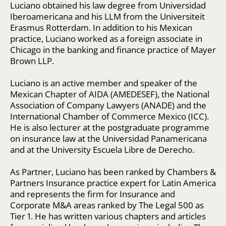
Luciano obtained his law degree from Universidad
Iberoamericana and his LLM from the Universiteit
Erasmus Rotterdam. In addition to his Mexican
practice, Luciano worked as a foreign associate in
Chicago in the banking and finance practice of Mayer
Brown LLP.
Luciano is an active member and speaker of the
Mexican Chapter of AIDA (AMEDESEF), the National
Association of Company Lawyers (ANADE) and the
International Chamber of Commerce Mexico (ICC).
He is also lecturer at the postgraduate programme
on insurance law at the Universidad Panamericana
and at the University Escuela Libre de Derecho.
As Partner, Luciano has been ranked by Chambers &
Partners Insurance practice expert for Latin America
and represents the firm for Insurance and
Corporate M&A areas ranked by The Legal 500 as
Tier 1. He has written various chapters and articles