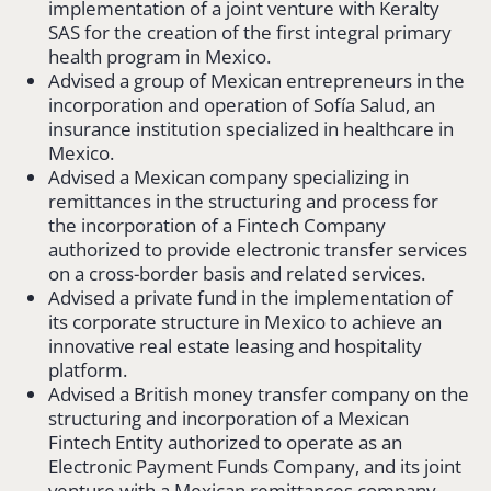
implementation of a joint venture with Keralty
SAS for the creation of the first integral primary
health program in Mexico.
Advised a group of Mexican entrepreneurs in the
incorporation and operation of Sofía Salud, an
insurance institution specialized in healthcare in
Mexico.
Advised a Mexican company specializing in
remittances in the structuring and process for
the incorporation of a Fintech Company
authorized to provide electronic transfer services
on a cross-border basis and related services.
Advised a private fund in the implementation of
its corporate structure in Mexico to achieve an
innovative real estate leasing and hospitality
platform.
Advised a British money transfer company on the
structuring and incorporation of a Mexican
Fintech Entity authorized to operate as an
Electronic Payment Funds Company, and its joint
venture with a Mexican remittances company.