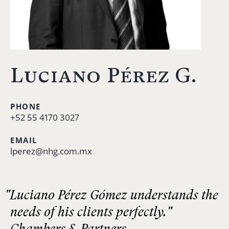
Luciano Pérez G.
PHONE
+52 55 4170 3027
EMAIL
lperez@nhg.com.mx
"Luciano Pérez Gómez understands the
needs of his clients perfectly."
Chambers & Partners.