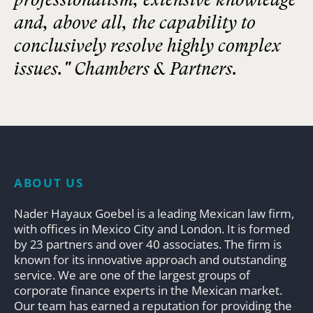
and, above all, the capability to
conclusively resolve highly complex
issues." Chambers & Partners.
ABOUT US
Nader Hayaux Goebel is a leading Mexican law firm,
with offices in Mexico City and London. It is formed
by 23 partners and over 40 associates. The firm is
known for its innovative approach and outstanding
service. We are one of the largest groups of
corporate finance experts in the Mexican market.
Our team has earned a reputation for providing the