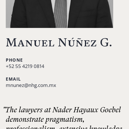
Manuel Núñez G.
PHONE
+52 55 4219 0814
EMAIL
mnunez@nhg.com.mx
"The lawyers at Nader Hayaux Goebel
demonstrate pragmatism,
professionalism, extensive knowledge