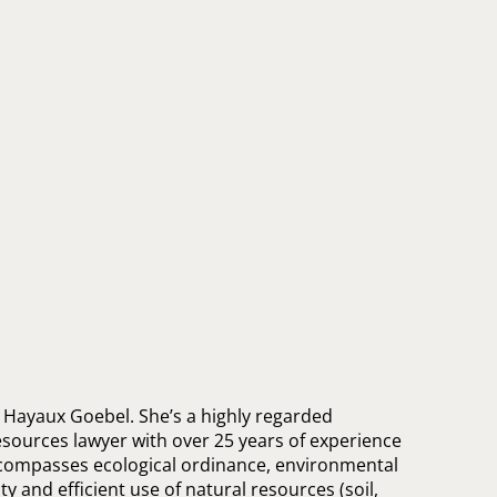
 Hayaux Goebel. She’s a highly regarded
sources lawyer with over 25 years of experience
ncompasses ecological ordinance, environmental
ty and efficient use of natural resources (soil,