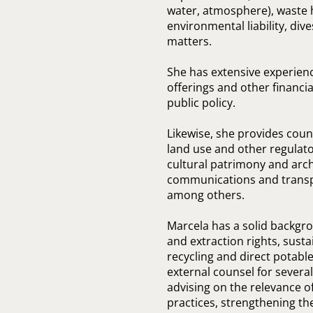
water, atmosphere), waste h
environmental liability, di
matters.
She has extensive experienc
offerings and other financia
public policy.
Likewise, she provides cou
land use and other regulato
cultural patrimony and arch
communications and transpor
among others.
Marcela has a solid backgrou
and extraction rights, susta
recycling and direct potabl
external counsel for several
advising on the relevance o
practices, strengthening th