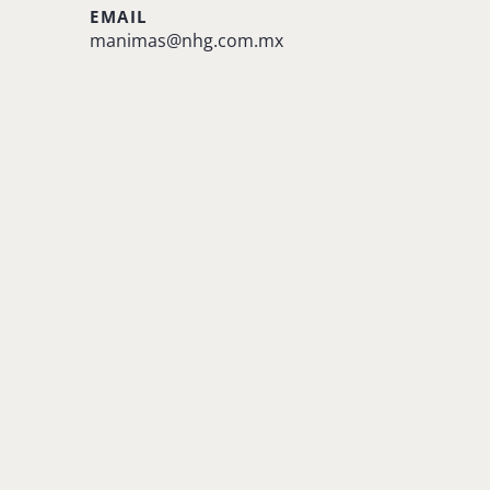
EMAIL
manimas@nhg.com.mx