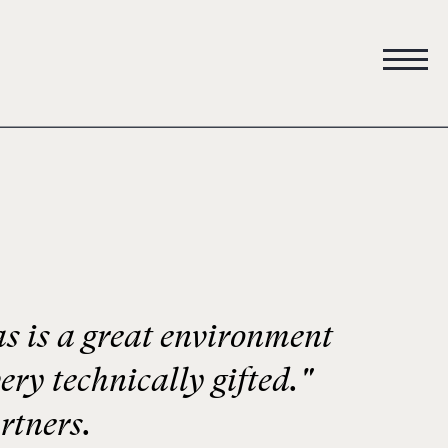
 is a great environment
ery technically gifted."
rtners.