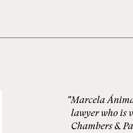
"Marcela Ánimas
lawyer who is v
Chambers & Pa