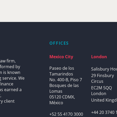
OFFICES
Mexico City
London
aw firm,
s formed by
Paseo de los
Salisbury Ho
rm is known
Tamarindos
29 Finsbury
g service. We
No. 400-B, Piso 7
Circus
finance
Bosques de las
EC2M 5QQ
as earned a
Lomas
London
,
05120 CDMX,
United King
y client
México
+44 20 3740 
+52 55 4170 3000