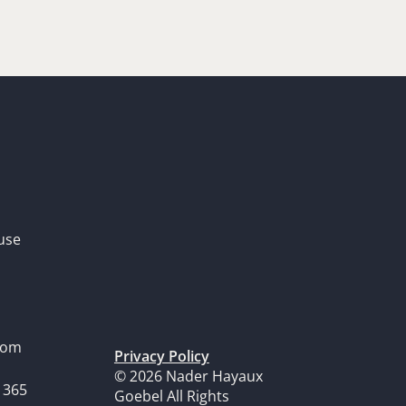
use
dom
Privacy Policy
© 2026 Nader Hayaux
1365
Goebel All Rights