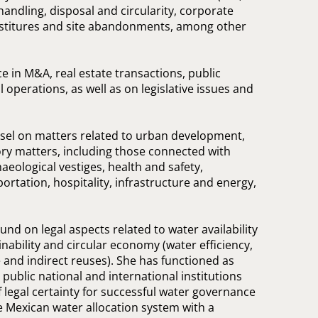
andling, disposal and circularity, corporate
vestitures and site abandonments, among other
e in M&A, real estate transactions, public
l operations, as well as on legislative issues and
nsel on matters related to urban development,
ry matters, including those connected with
aeological vestiges, health and safety,
tation, hospitality, infrastructure and energy,
nd on legal aspects related to water availability
inability and circular economy (water efficiency,
e and indirect reuses). She has functioned as
 public national and international institutions
f legal certainty for successful water governance
e Mexican water allocation system with a