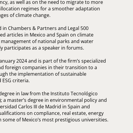
ency, as well as on the need to migrate to more
r allocation regimes for a smoother adaptation
nges of climate change.
ed in Chambers & Partners and Legal 500
hed articles in Mexico and Spain on climate
, management of national parks and water
ly participates as a speaker in forums.
anuary 2024 and is part of the firm’s specialized
d foreign companies in their transition to a
ugh the implementation of sustainable
ESG criteria.
degree in law from the Instituto Tecnológico
 a master’s degree in environmental policy and
sidad Carlos III de Madrid in Spain and
lifications on compliance, real estate, energy
 some of Mexico’s most prestigious universities.