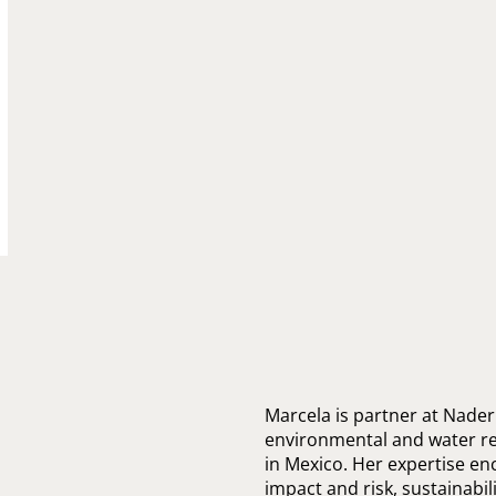
Marcela is partner at Nader
environmental and water re
in Mexico. Her expertise e
impact and risk, sustainabili