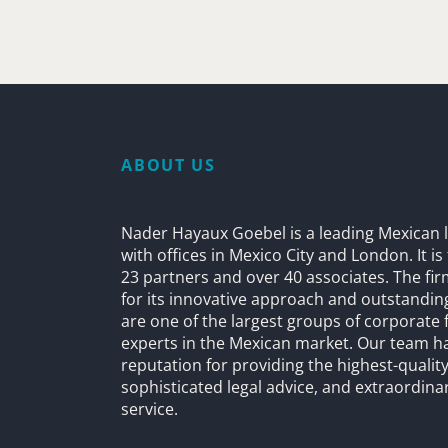
ABOUT US
Nader Hayaux Goebel is a leading Mexican l
with offices in Mexico City and London. It i
23 partners and over 40 associates. The fi
for its innovative approach and outstandin
are one of the largest groups of corporate 
experts in the Mexican market. Our team h
reputation for providing the highest-quality
sophisticated legal advice, and extraordinar
service.