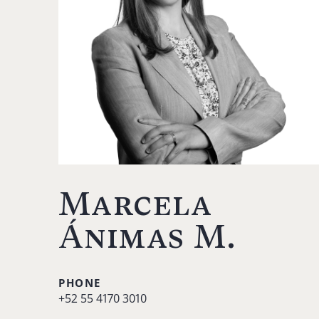
Marcela
Ánimas M.
PHONE
+52 55 4170 3010