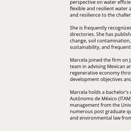
perspective on water effici
flexible and resilient wate
and resilience to the challe
She is frequently recogniz
directories. She has publis
change, soil contamination
sustainability, and frequent
Marcela joined the firm on J
team in advising Mexican an
regenerative economy thro
development objectives and 
Marcela holds a bachelor’s 
Autónomo de México (ITAM);
management from the Univer
numerous post graduate qua
and environmental law from