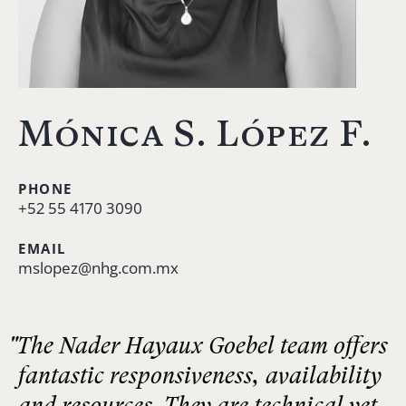
Mónica S. López F.
PHONE
+52 55 4170 3090
EMAIL
mslopez@nhg.com.mx
"The Nader Hayaux Goebel team offers
fantastic responsiveness, availability
and resources. They are technical yet