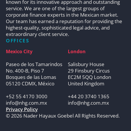
known for its innovative approach and outstanding
service. We are one of the largest groups of
corporate finance experts in the Mexican market.
Our team has earned a reputation for providing the
highest-quality, sophisticated legal advice, and
extraordinary client service.
OFFICES
Mexico City
London
Paseo de los Tamarindos
Salisbury House
No. 400-B, Piso 7
29 Finsbury Circus
Bosques de las Lomas
EC2M 5QQ London
05120 CDMX, México
United Kingdom
+52 55 4170 3000
+44 20 3740 1365
info@nhg.com.mx
info@nhg.com.mx
Privacy Policy
© 2026 Nader Hayaux Goebel All Rights Reserved.