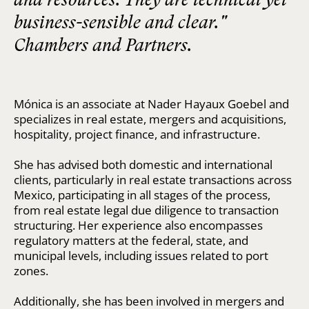
business-sensible and clear."
Chambers and Partners.
Mónica is an associate at Nader Hayaux Goebel and
specializes in real estate, mergers and acquisitions,
hospitality, project finance, and infrastructure.
She has advised both domestic and international
clients, particularly in real estate transactions across
Mexico, participating in all stages of the process,
from real estate legal due diligence to transaction
structuring. Her experience also encompasses
regulatory matters at the federal, state, and
municipal levels, including issues related to port
zones.
Additionally, she has been involved in mergers and