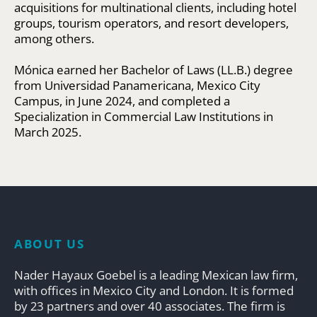
acquisitions for multinational clients, including hotel
groups, tourism operators, and resort developers,
among others.
Mónica earned her Bachelor of Laws (LL.B.) degree
from Universidad Panamericana, Mexico City
Campus, in June 2024, and completed a
Specialization in Commercial Law Institutions in
March 2025.
ABOUT US
Nader Hayaux Goebel is a leading Mexican law firm,
with offices in Mexico City and London. It is formed
by 23 partners and over 40 associates. The firm is